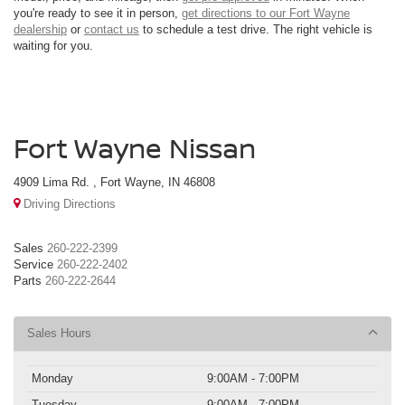
you're ready to see it in person,
get directions to our Fort Wayne
dealership
or
contact us
to schedule a test drive. The right vehicle is
waiting for you.
Fort Wayne Nissan
4909 Lima Rd. , Fort Wayne, IN 46808
Driving Directions
Sales
260-222-2399
Service
260-222-2402
Parts
260-222-2644
Sales Hours
Monday
9:00AM - 7:00PM
Tuesday
9:00AM - 7:00PM