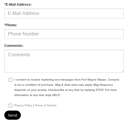
*E-Mail Address:
*Phone:
Comments:
I consent to receive marketing text messages from Fort Wayne Nissan. Consent
is not a condition of purchase. Msg & data rates may apply. Msg frequency
depends on your activity. Unsubscribe at any time by replying STOP. For more
information at any time reply HELP.
Privacy Policy
|
Terms of Service