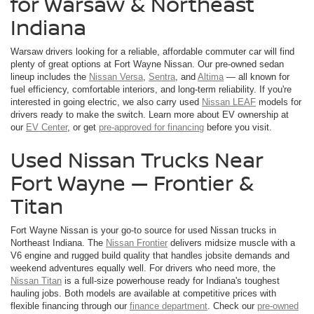
for Warsaw & Northeast
Indiana
Warsaw drivers looking for a reliable, affordable commuter car will find
plenty of great options at Fort Wayne Nissan. Our pre-owned sedan
lineup includes the
Nissan Versa
,
Sentra
, and
Altima
— all known for
fuel efficiency, comfortable interiors, and long-term reliability. If you're
interested in going electric, we also carry used
Nissan LEAF
models for
drivers ready to make the switch. Learn more about EV ownership at
our
EV Center
, or get
pre-approved for financing
before you visit.
Used Nissan Trucks Near
Fort Wayne — Frontier &
Titan
Fort Wayne Nissan is your go-to source for used Nissan trucks in
Northeast Indiana. The
Nissan Frontier
delivers midsize muscle with a
V6 engine and rugged build quality that handles jobsite demands and
weekend adventures equally well. For drivers who need more, the
Nissan Titan
is a full-size powerhouse ready for Indiana's toughest
hauling jobs. Both models are available at competitive prices with
flexible financing through our
finance department
. Check our
pre-owned