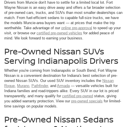
Drivers from Muncie don't have to settle for a limited local lot. Fort
Wayne Nissan is an easy drive away and offers a far broader selection
of pre-owned cars, trucks, and SUVs than most smaller dealerships can
match. From fuel-efficient sedans to capable full-size trucks, we have
the models Muncie-area buyers want — at prices that make the trip
worthwhile. Take advantage of our
online pre-approval
to speed up your
visit, or browse our
certified pre-owned vehicles
for added peace of
mind. We look forward to earning your business.
Pre-Owned Nissan SUVs
Serving Indianapolis Drivers
Whether you're coming from Indianapolis or South Bend, Fort Wayne
Nissan is a convenient destination for Indiana's best selection of pre-
owned Nissan SUVs. Our used SUV inventory includes the
Nissan
Rogue
,
Murano
,
Pathfinder
, and
Armada
— versatile vehicles built for
Indiana families and road-trippers alike. Every SUV in our lot is priced
transparently, and many qualify for
certified pre-owned
status, giving
you added warranty protection. View our
pre-owned specials
for limited-
time savings on popular models.
Pre-Owned Nissan Sedans