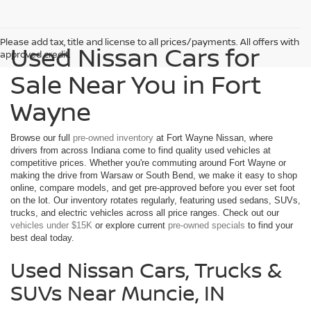
Please add tax, title and license to all prices/payments. All offers with
Used Nissan Cars for
approved credit.
Sale Near You in Fort
Wayne
Browse our full
pre-owned inventory
at Fort Wayne Nissan, where
drivers from across Indiana come to find quality used vehicles at
competitive prices. Whether you're commuting around Fort Wayne or
making the drive from Warsaw or South Bend, we make it easy to shop
online, compare models, and get pre-approved before you ever set foot
on the lot. Our inventory rotates regularly, featuring used sedans, SUVs,
trucks, and electric vehicles across all price ranges. Check out our
vehicles under $15K
or explore current
pre-owned specials
to find your
best deal today.
Used Nissan Cars, Trucks &
SUVs Near Muncie, IN