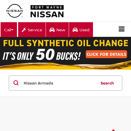
Call
Service
New
Used
Search