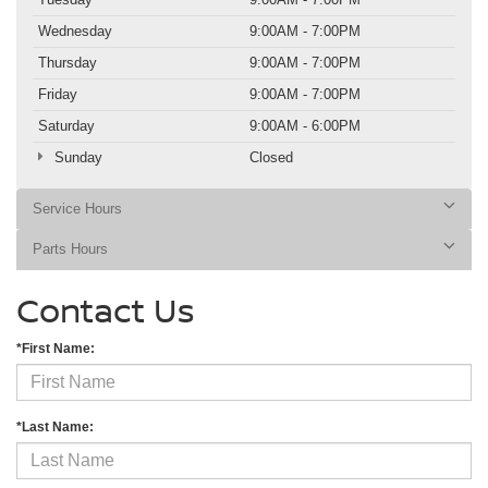
Wednesday
9:00AM - 7:00PM
Thursday
9:00AM - 7:00PM
Friday
9:00AM - 7:00PM
Saturday
9:00AM - 6:00PM
Sunday
Closed
Service Hours
Parts Hours
Contact Us
*First Name:
*Last Name: