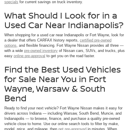
specials
for current savings on truck inventory.
What Should I Look for in a
Used Car Near Indianapolis?
When shopping for a used car near Indianapolis or Fort Wayne, look for
a dealer that offers CARFAX history reports,
certified pre-owned
options
, and flexible financing. Fort Wayne Nissan provides all three —
with a wide
pre-owned inventory
of Nissan cars, SUVs, and trucks, plus
easy
online pre-approval
to get you on the road faster.
Find the Best Used Vehicles
for Sale Near You in Fort
Wayne, Warsaw & South
Bend
Ready to find your next vehicle? Fort Wayne Nissan makes it easy for
drivers across Indiana — including Warsaw, South Bend, Muncie, and
Indianapolis — to browse, finance, and purchase a quality pre-owned
vehicle close to home. Use our online search tools to filter by make,
model, price, and mileage, then
get pre-approved
in minutes. When