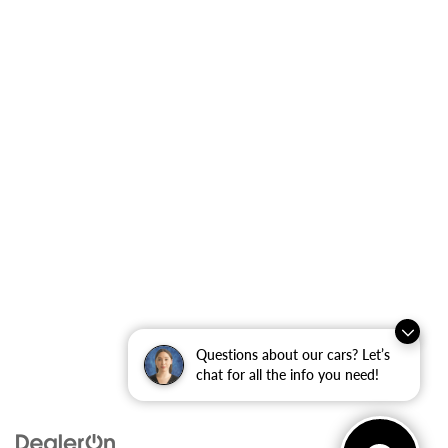
Questions about our cars? Let’s
chat for all the info you need!