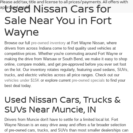
Please add tax, title and license to all prices/payments. All offers with
Used Nissan Cars for
approved credit.
Sale Near You in Fort
Wayne
Browse our full
pre-owned inventory
at Fort Wayne Nissan, where
drivers from across Indiana come to find quality used vehicles at
competitive prices. Whether you're commuting around Fort Wayne or
making the drive from Warsaw or South Bend, we make it easy to shop
online, compare models, and get pre-approved before you ever set foot
on the lot. Our inventory rotates regularly, featuring used sedans, SUVs,
trucks, and electric vehicles across all price ranges. Check out our
vehicles under $15K
or explore current
pre-owned specials
to find your
best deal today.
Used Nissan Cars, Trucks &
SUVs Near Muncie, IN
Drivers from Muncie don't have to settle for a limited local lot. Fort
Wayne Nissan is an easy drive away and offers a far broader selection
of pre-owned cars, trucks, and SUVs than most smaller dealerships can