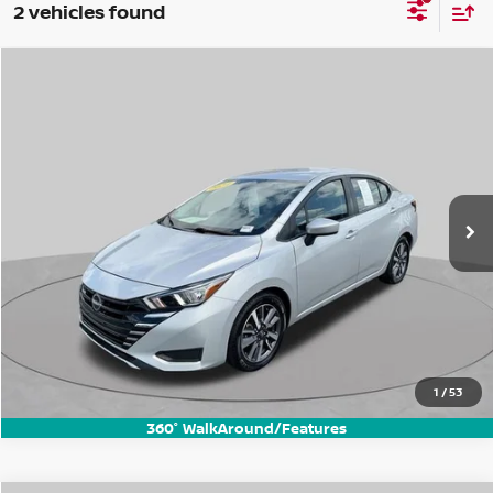
2 vehicles found
Compare Vehicle
$17,437
2024
Nissan Versa
1.6 SV
BEST PRICE:
Price Drop
VIN:
3N1CN8EV8RL833369
Stock:
FN3271P
Model:
10214
52,285 mi
Ext.
Int.
1
/
53
360° WalkAround/Features