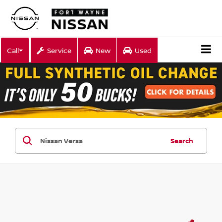
Call
Service
New
Used
Search