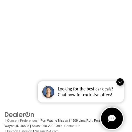
Looking for the best car deals?
Chat now for exclusive offers!
|
Consent Preferences
| Fort Wayne Nissan
|
4909 Lima Rd. ,
Fort
Wayne,
IN
46808
| Sales:
260-222-2399
|
Contact Us
|
Privacy
|
Sitemap
|
NissanUSA.com