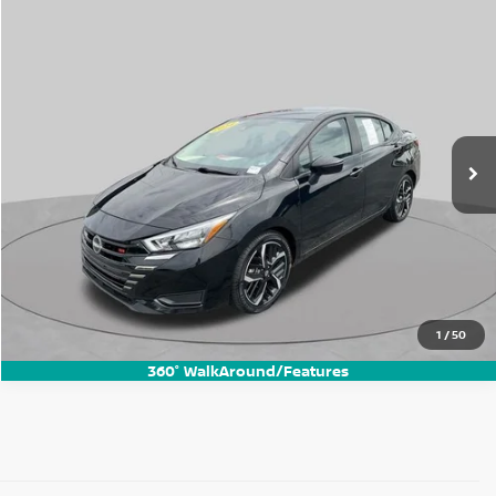
Compare Vehicle
$17,625
2024
Nissan Versa
1.6 SR
BEST PRICE:
Price Drop
VIN:
3N1CN8FV1RL890169
Stock:
FN3272P
Model:
10314
46,262 mi
Ext.
1
/
50
360° WalkAround/Features