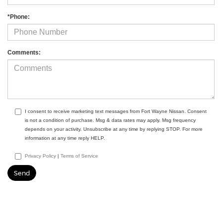
*Phone:
Comments:
I consent to receive marketing text messages from Fort Wayne Nissan. Consent
is not a condition of purchase. Msg & data rates may apply. Msg frequency
depends on your activity. Unsubscribe at any time by replying STOP. For more
information at any time reply HELP.
Privacy Policy
|
Terms of Service