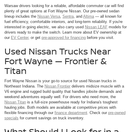
Warsaw drivers looking for a reliable, affordable commuter car will find
plenty of great options at Fort Wayne Nissan. Our pre-owned sedan
lineup includes the
Nissan Versa
,
Sentra
, and
Altima
— all known for
fuel efficiency, comfortable interiors, and long-term reliability. If you're
interested in going electric, we also carry used
Nissan LEAF
models for
drivers ready to make the switch. Learn more about EV ownership at
our
EV Center
, or get
pre-approved for financing
before you visit.
Used Nissan Trucks Near
Fort Wayne — Frontier &
Titan
Fort Wayne Nissan is your go-to source for used Nissan trucks in
Northeast Indiana. The
Nissan Frontier
delivers midsize muscle with a
V6 engine and rugged build quality that handles jobsite demands and
weekend adventures equally well. For drivers who need more, the
Nissan Titan
is a full-size powerhouse ready for Indiana's toughest
hauling jobs. Both models are available at competitive prices with
flexible financing through our
finance department
. Check our
pre-owned
specials
for current savings on truck inventory.
What Should I Look for in a