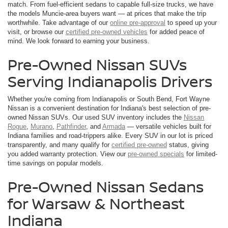
match. From fuel-efficient sedans to capable full-size trucks, we have
the models Muncie-area buyers want — at prices that make the trip
worthwhile. Take advantage of our
online pre-approval
to speed up your
visit, or browse our
certified pre-owned vehicles
for added peace of
mind. We look forward to earning your business.
Pre-Owned Nissan SUVs
Serving Indianapolis Drivers
Whether you're coming from Indianapolis or South Bend, Fort Wayne
Nissan is a convenient destination for Indiana's best selection of pre-
owned Nissan SUVs. Our used SUV inventory includes the
Nissan
Rogue
,
Murano
,
Pathfinder
, and
Armada
— versatile vehicles built for
Indiana families and road-trippers alike. Every SUV in our lot is priced
transparently, and many qualify for
certified pre-owned
status, giving
you added warranty protection. View our
pre-owned specials
for limited-
time savings on popular models.
Pre-Owned Nissan Sedans
for Warsaw & Northeast
Indiana