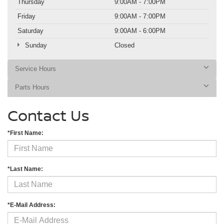
Thursday
9:00AM - 7:00PM
Friday
9:00AM - 7:00PM
Saturday
9:00AM - 6:00PM
Sunday
Closed
Service Hours
Parts Hours
Contact Us
*First Name:
*Last Name:
*E-Mail Address: