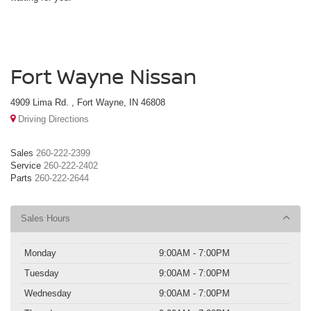
Fort Wayne Nissan
4909 Lima Rd. , Fort Wayne, IN 46808
Driving Directions
Sales
260-222-2399
Service
260-222-2402
Parts
260-222-2644
Sales Hours
Monday
9:00AM - 7:00PM
Tuesday
9:00AM - 7:00PM
Wednesday
9:00AM - 7:00PM