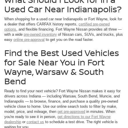
Used Car Near Indianapolis?
When shopping for a used car near Indianapolis or Fort Wayne, look for
a dealer that offers CARFAX history reports,
certified pre-owned
options
, and flexible financing. Fort Wayne Nissan provides all three —
with a wide
pre-owned inventory
of Nissan cars, SUVs, and trucks, plus
easy
online pre-approval
to get you on the road faster.
Find the Best Used Vehicles
for Sale Near You in Fort
Wayne, Warsaw & South
Bend
Ready to find your next vehicle? Fort Wayne Nissan makes it easy for
drivers across Indiana — including Warsaw, South Bend, Muncie, and
Indianapolis — to browse, finance, and purchase a quality pre-owned
vehicle close to home. Use our online search tools to filter by make,
model, price, and mileage, then
get pre-approved
in minutes. When
you're ready to see it in person,
get directions to our Fort Wayne
dealership
or
contact us
to schedule a test drive. The right vehicle is
waiting for you.