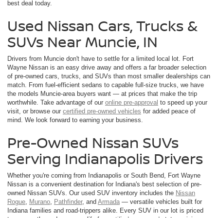
best deal today.
Used Nissan Cars, Trucks &
SUVs Near Muncie, IN
Drivers from Muncie don't have to settle for a limited local lot. Fort
Wayne Nissan is an easy drive away and offers a far broader selection
of pre-owned cars, trucks, and SUVs than most smaller dealerships can
match. From fuel-efficient sedans to capable full-size trucks, we have
the models Muncie-area buyers want — at prices that make the trip
worthwhile. Take advantage of our
online pre-approval
to speed up your
visit, or browse our
certified pre-owned vehicles
for added peace of
mind. We look forward to earning your business.
Pre-Owned Nissan SUVs
Serving Indianapolis Drivers
Whether you're coming from Indianapolis or South Bend, Fort Wayne
Nissan is a convenient destination for Indiana's best selection of pre-
owned Nissan SUVs. Our used SUV inventory includes the
Nissan
Rogue
,
Murano
,
Pathfinder
, and
Armada
— versatile vehicles built for
Indiana families and road-trippers alike. Every SUV in our lot is priced