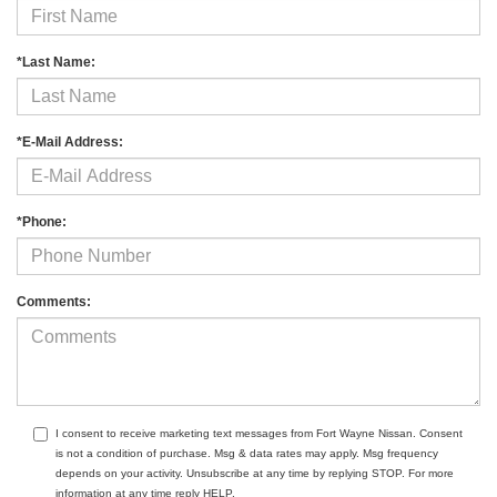
*Last Name:
*E-Mail Address:
*Phone:
Comments:
I consent to receive marketing text messages from Fort Wayne Nissan. Consent
is not a condition of purchase. Msg & data rates may apply. Msg frequency
depends on your activity. Unsubscribe at any time by replying STOP. For more
information at any time reply HELP.