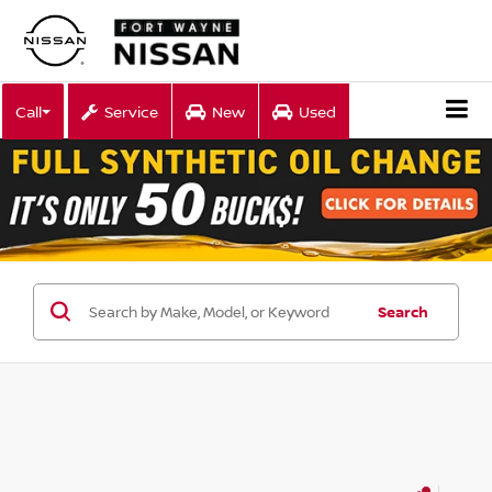
Call
Service
New
Used
Search