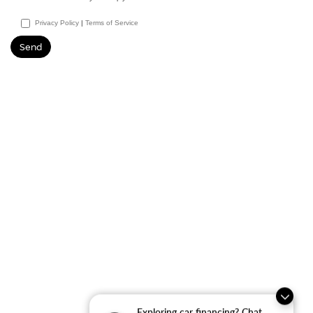
Privacy Policy
|
Terms of Service
Exploring car financing? Chat