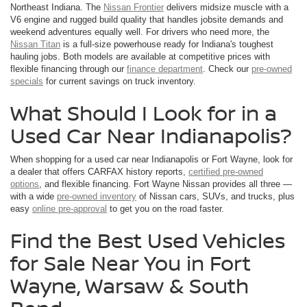
Northeast Indiana. The
Nissan Frontier
delivers midsize muscle with a
V6 engine and rugged build quality that handles jobsite demands and
weekend adventures equally well. For drivers who need more, the
Nissan Titan
is a full-size powerhouse ready for Indiana's toughest
hauling jobs. Both models are available at competitive prices with
flexible financing through our
finance department
. Check our
pre-owned
specials
for current savings on truck inventory.
What Should I Look for in a
Used Car Near Indianapolis?
When shopping for a used car near Indianapolis or Fort Wayne, look for
a dealer that offers CARFAX history reports,
certified pre-owned
options
, and flexible financing. Fort Wayne Nissan provides all three —
with a wide
pre-owned inventory
of Nissan cars, SUVs, and trucks, plus
easy
online pre-approval
to get you on the road faster.
Find the Best Used Vehicles
for Sale Near You in Fort
Wayne, Warsaw & South