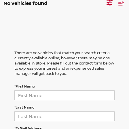
No vehicles found
There are no vehicles that match your search criteria
currently available online; however, there may be one
available in-store. Please fill out the contact form below
to express your interest and an experienced sales
manager will get back to you.
*First Name
*Last Name
*E-Mail Address