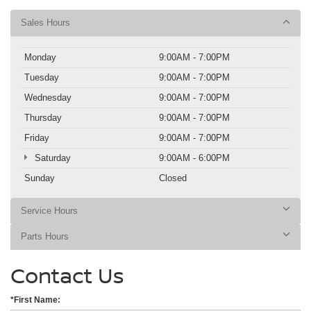
Sales Hours
Monday
9:00AM - 7:00PM
Tuesday
9:00AM - 7:00PM
Wednesday
9:00AM - 7:00PM
Thursday
9:00AM - 7:00PM
Friday
9:00AM - 7:00PM
Saturday
9:00AM - 6:00PM
Sunday
Closed
Service Hours
Parts Hours
Contact Us
*First Name: