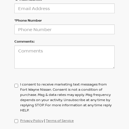
*Phone Number
Comments:
I consent to receive marketing text messages from
Fort Wayne Nissan. Consent is not a condition of
purchase. Msg & data rates may apply. Msg frequency
depends on your activity. Unsubscribe at any time by
replying STOP. For more information at any time reply
HELP.
Privacy Policy
|
Terms of Service