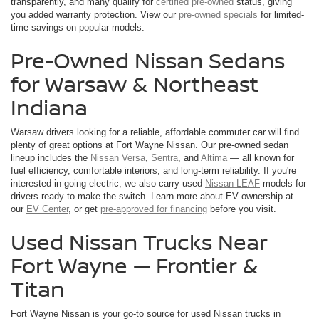
transparently, and many qualify for
certified pre-owned
status, giving
you added warranty protection. View our
pre-owned specials
for limited-
time savings on popular models.
Pre-Owned Nissan Sedans
for Warsaw & Northeast
Indiana
Warsaw drivers looking for a reliable, affordable commuter car will find
plenty of great options at Fort Wayne Nissan. Our pre-owned sedan
lineup includes the
Nissan Versa
,
Sentra
, and
Altima
— all known for
fuel efficiency, comfortable interiors, and long-term reliability. If you're
interested in going electric, we also carry used
Nissan LEAF
models for
drivers ready to make the switch. Learn more about EV ownership at
our
EV Center
, or get
pre-approved for financing
before you visit.
Used Nissan Trucks Near
Fort Wayne — Frontier &
Titan
Fort Wayne Nissan is your go-to source for used Nissan trucks in