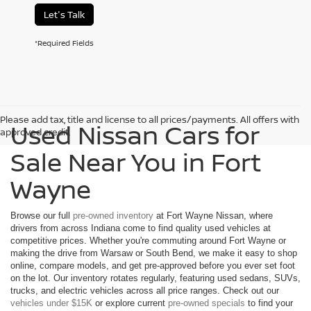
Let's Talk
*Required Fields
Please add tax, title and license to all prices/payments. All offers with
Used Nissan Cars for
approved credit.
Sale Near You in Fort
Wayne
Browse our full
pre-owned inventory
at Fort Wayne Nissan, where
drivers from across Indiana come to find quality used vehicles at
competitive prices. Whether you're commuting around Fort Wayne or
making the drive from Warsaw or South Bend, we make it easy to shop
online, compare models, and get pre-approved before you ever set foot
on the lot. Our inventory rotates regularly, featuring used sedans, SUVs,
trucks, and electric vehicles across all price ranges. Check out our
vehicles under $15K
or explore current
pre-owned specials
to find your