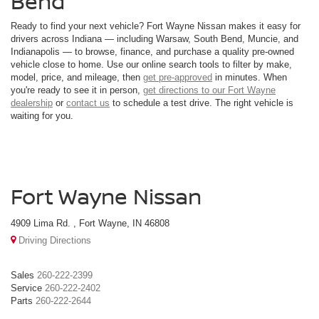
Bend
Ready to find your next vehicle? Fort Wayne Nissan makes it easy for
drivers across Indiana — including Warsaw, South Bend, Muncie, and
Indianapolis — to browse, finance, and purchase a quality pre-owned
vehicle close to home. Use our online search tools to filter by make,
model, price, and mileage, then
get pre-approved
in minutes. When
you're ready to see it in person,
get directions to our Fort Wayne
dealership
or
contact us
to schedule a test drive. The right vehicle is
waiting for you.
Fort Wayne Nissan
4909 Lima Rd. , Fort Wayne, IN 46808
Driving Directions
Sales
260-222-2399
Service
260-222-2402
Parts
260-222-2644