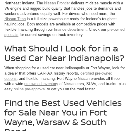
Northeast Indiana. The
Nissan Frontier
delivers midsize muscle with a
V6 engine and rugged build quality that handles jobsite demands and
weekend adventures equally well. For drivers who need more, the
Nissan Titan
is a full-size powerhouse ready for Indiana's toughest
hauling jobs. Both models are available at competitive prices with
flexible financing through our
finance department
. Check our
pre-owned
specials
for current savings on truck inventory.
What Should I Look for in a
Used Car Near Indianapolis?
When shopping for a used car near Indianapolis or Fort Wayne, look for
a dealer that offers CARFAX history reports,
certified pre-owned
options
, and flexible financing. Fort Wayne Nissan provides all three —
with a wide
pre-owned inventory
of Nissan cars, SUVs, and trucks, plus
easy
online pre-approval
to get you on the road faster.
Find the Best Used Vehicles
for Sale Near You in Fort
Wayne, Warsaw & South