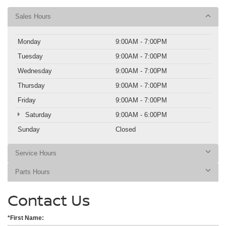
Sales Hours
Monday
9:00AM - 7:00PM
Tuesday
9:00AM - 7:00PM
Wednesday
9:00AM - 7:00PM
Thursday
9:00AM - 7:00PM
Friday
9:00AM - 7:00PM
Saturday
9:00AM - 6:00PM
Sunday
Closed
Service Hours
Parts Hours
Contact Us
*First Name: