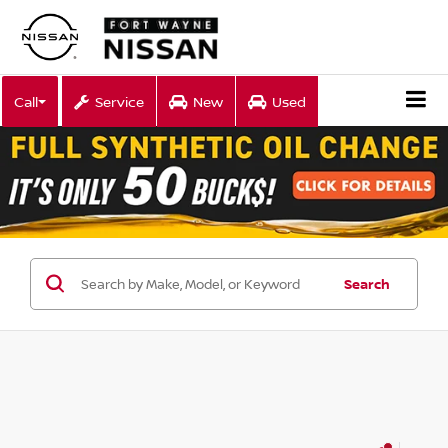
Call
Service
New
Used
Search