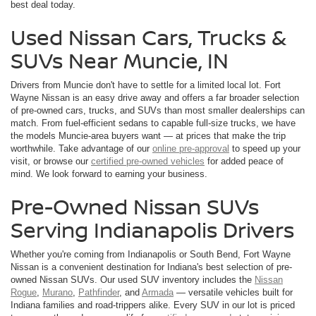
best deal today.
Used Nissan Cars, Trucks &
SUVs Near Muncie, IN
Drivers from Muncie don't have to settle for a limited local lot. Fort
Wayne Nissan is an easy drive away and offers a far broader selection
of pre-owned cars, trucks, and SUVs than most smaller dealerships can
match. From fuel-efficient sedans to capable full-size trucks, we have
the models Muncie-area buyers want — at prices that make the trip
worthwhile. Take advantage of our
online pre-approval
to speed up your
visit, or browse our
certified pre-owned vehicles
for added peace of
mind. We look forward to earning your business.
Pre-Owned Nissan SUVs
Serving Indianapolis Drivers
Whether you're coming from Indianapolis or South Bend, Fort Wayne
Nissan is a convenient destination for Indiana's best selection of pre-
owned Nissan SUVs. Our used SUV inventory includes the
Nissan
Rogue
,
Murano
,
Pathfinder
, and
Armada
— versatile vehicles built for
Indiana families and road-trippers alike. Every SUV in our lot is priced