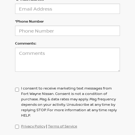
*Phone Number
Comments:
I consent to receive marketing text messages from
Fort Wayne Nissan. Consent is not a condition of
purchase. Msg & data rates may apply. Msg frequency
depends on your activity. Unsubscribe at any time by
replying STOP. For more information at any time reply
HELP.
Privacy Policy
|
Terms of Service