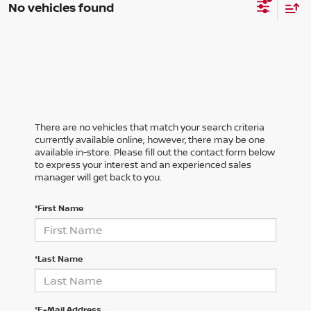
No vehicles found
There are no vehicles that match your search criteria
currently available online; however, there may be one
available in-store. Please fill out the contact form below
to express your interest and an experienced sales
manager will get back to you.
*First Name
*Last Name
*E-Mail Address