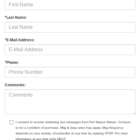
*Last Name:
*E-Mail Address:
*Phone:
Comments:
I consent to receive marketing text messages from Fort Wayne Nissan. Consent
is not a condition of purchase. Msg & data rates may apply. Msg frequency
depends on your activity. Unsubscribe at any time by replying STOP. For more
information at any time reply HELP.