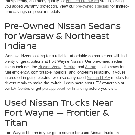
transparently, and many qualify for
certified pre-owned
status, giving
you added warranty protection. View our
pre-owned specials
for limited-
time savings on popular models.
Pre-Owned Nissan Sedans
for Warsaw & Northeast
Indiana
Warsaw drivers looking for a reliable, affordable commuter car will find
plenty of great options at Fort Wayne Nissan. Our pre-owned sedan
lineup includes the
Nissan Versa
,
Sentra
, and
Altima
— all known for
fuel efficiency, comfortable interiors, and long-term reliability. If you're
interested in going electric, we also carry used
Nissan LEAF
models for
drivers ready to make the switch. Learn more about EV ownership at
our
EV Center
, or get
pre-approved for financing
before you visit.
Used Nissan Trucks Near
Fort Wayne — Frontier &
Titan
Fort Wayne Nissan is your go-to source for used Nissan trucks in