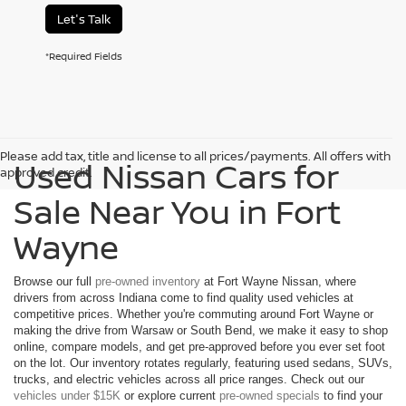
Let's Talk
*Required Fields
Please add tax, title and license to all prices/payments. All offers with
Used Nissan Cars for
approved credit.
Sale Near You in Fort
Wayne
Browse our full
pre-owned inventory
at Fort Wayne Nissan, where
drivers from across Indiana come to find quality used vehicles at
competitive prices. Whether you're commuting around Fort Wayne or
making the drive from Warsaw or South Bend, we make it easy to shop
online, compare models, and get pre-approved before you ever set foot
on the lot. Our inventory rotates regularly, featuring used sedans, SUVs,
trucks, and electric vehicles across all price ranges. Check out our
vehicles under $15K
or explore current
pre-owned specials
to find your