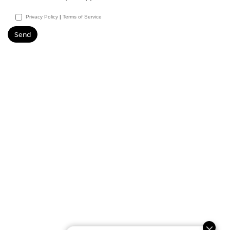
Privacy Policy
|
Terms of Service