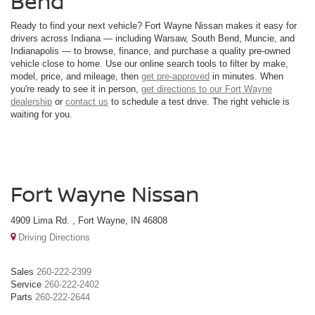
Bend
Ready to find your next vehicle? Fort Wayne Nissan makes it easy for
drivers across Indiana — including Warsaw, South Bend, Muncie, and
Indianapolis — to browse, finance, and purchase a quality pre-owned
vehicle close to home. Use our online search tools to filter by make,
model, price, and mileage, then
get pre-approved
in minutes. When
you're ready to see it in person,
get directions to our Fort Wayne
dealership
or
contact us
to schedule a test drive. The right vehicle is
waiting for you.
Fort Wayne Nissan
4909 Lima Rd. , Fort Wayne, IN 46808
Driving Directions
Sales
260-222-2399
Service
260-222-2402
Parts
260-222-2644