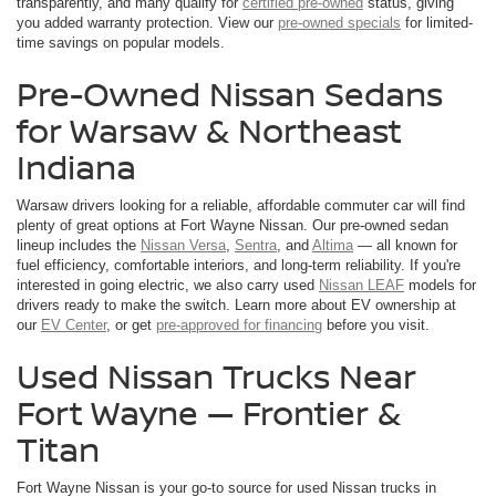
transparently, and many qualify for
certified pre-owned
status, giving
you added warranty protection. View our
pre-owned specials
for limited-
time savings on popular models.
Pre-Owned Nissan Sedans
for Warsaw & Northeast
Indiana
Warsaw drivers looking for a reliable, affordable commuter car will find
plenty of great options at Fort Wayne Nissan. Our pre-owned sedan
lineup includes the
Nissan Versa
,
Sentra
, and
Altima
— all known for
fuel efficiency, comfortable interiors, and long-term reliability. If you're
interested in going electric, we also carry used
Nissan LEAF
models for
drivers ready to make the switch. Learn more about EV ownership at
our
EV Center
, or get
pre-approved for financing
before you visit.
Used Nissan Trucks Near
Fort Wayne — Frontier &
Titan
Fort Wayne Nissan is your go-to source for used Nissan trucks in