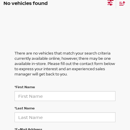
No vehicles found
There are no vehicles that match your search criteria
currently available online; however, there may be one
available in-store. Please fill out the contact form below
to express your interest and an experienced sales
manager will get back to you.
*First Name
*Last Name
*E-Mail Address