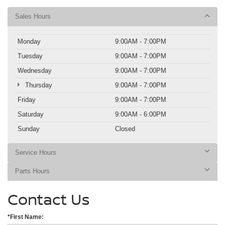
Sales Hours
Monday
9:00AM - 7:00PM
Tuesday
9:00AM - 7:00PM
Wednesday
9:00AM - 7:00PM
Thursday
9:00AM - 7:00PM
Friday
9:00AM - 7:00PM
Saturday
9:00AM - 6:00PM
Sunday
Closed
Service Hours
Parts Hours
Contact Us
*First Name: