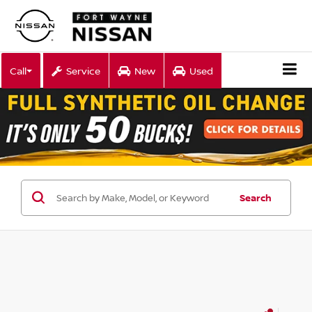
Call
Service
New
Used
Search