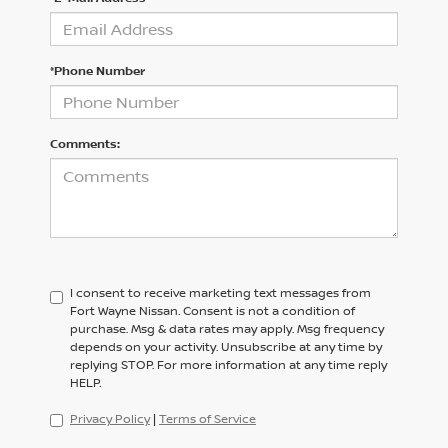
*Phone Number
Comments:
I consent to receive marketing text messages from
Fort Wayne Nissan. Consent is not a condition of
purchase. Msg & data rates may apply. Msg frequency
depends on your activity. Unsubscribe at any time by
replying STOP. For more information at any time reply
HELP.
Privacy Policy
|
Terms of Service