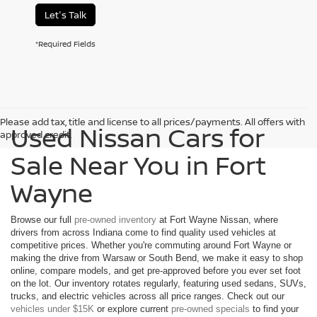
Let's Talk
*Required Fields
Please add tax, title and license to all prices/payments. All offers with
Used Nissan Cars for
approved credit.
Sale Near You in Fort
Wayne
Browse our full
pre-owned inventory
at Fort Wayne Nissan, where
drivers from across Indiana come to find quality used vehicles at
competitive prices. Whether you're commuting around Fort Wayne or
making the drive from Warsaw or South Bend, we make it easy to shop
online, compare models, and get pre-approved before you ever set foot
on the lot. Our inventory rotates regularly, featuring used sedans, SUVs,
trucks, and electric vehicles across all price ranges. Check out our
vehicles under $15K
or explore current
pre-owned specials
to find your