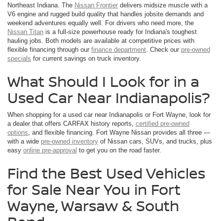
Northeast Indiana. The
Nissan Frontier
delivers midsize muscle with a
V6 engine and rugged build quality that handles jobsite demands and
weekend adventures equally well. For drivers who need more, the
Nissan Titan
is a full-size powerhouse ready for Indiana's toughest
hauling jobs. Both models are available at competitive prices with
flexible financing through our
finance department
. Check our
pre-owned
specials
for current savings on truck inventory.
What Should I Look for in a
Used Car Near Indianapolis?
When shopping for a used car near Indianapolis or Fort Wayne, look for
a dealer that offers CARFAX history reports,
certified pre-owned
options
, and flexible financing. Fort Wayne Nissan provides all three —
with a wide
pre-owned inventory
of Nissan cars, SUVs, and trucks, plus
easy
online pre-approval
to get you on the road faster.
Find the Best Used Vehicles
for Sale Near You in Fort
Wayne, Warsaw & South