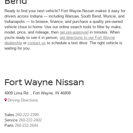
Bend
Ready to find your next vehicle? Fort Wayne Nissan makes it easy for
drivers across Indiana — including Warsaw, South Bend, Muncie, and
Indianapolis — to browse, finance, and purchase a quality pre-owned
vehicle close to home. Use our online search tools to filter by make,
model, price, and mileage, then
get pre-approved
in minutes. When
you're ready to see it in person,
get directions to our Fort Wayne
dealership
or
contact us
to schedule a test drive. The right vehicle is
waiting for you.
Fort Wayne Nissan
4909 Lima Rd. , Fort Wayne, IN 46808
Driving Directions
Sales
260-222-2399
Service
260-222-2402
Parts
260-222-2644