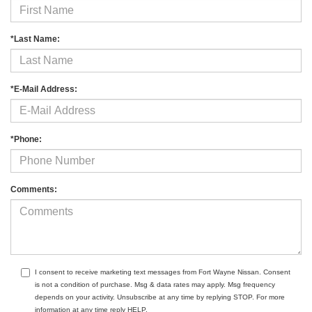
*Last Name:
*E-Mail Address:
*Phone:
Comments:
I consent to receive marketing text messages from Fort Wayne Nissan. Consent
is not a condition of purchase. Msg & data rates may apply. Msg frequency
depends on your activity. Unsubscribe at any time by replying STOP. For more
information at any time reply HELP.