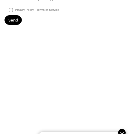
Privacy Policy
|
Terms of Service