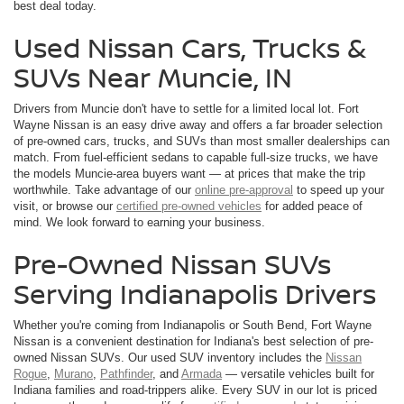
best deal today.
Used Nissan Cars, Trucks &
SUVs Near Muncie, IN
Drivers from Muncie don't have to settle for a limited local lot. Fort
Wayne Nissan is an easy drive away and offers a far broader selection
of pre-owned cars, trucks, and SUVs than most smaller dealerships can
match. From fuel-efficient sedans to capable full-size trucks, we have
the models Muncie-area buyers want — at prices that make the trip
worthwhile. Take advantage of our
online pre-approval
to speed up your
visit, or browse our
certified pre-owned vehicles
for added peace of
mind. We look forward to earning your business.
Pre-Owned Nissan SUVs
Serving Indianapolis Drivers
Whether you're coming from Indianapolis or South Bend, Fort Wayne
Nissan is a convenient destination for Indiana's best selection of pre-
owned Nissan SUVs. Our used SUV inventory includes the
Nissan
Rogue
,
Murano
,
Pathfinder
, and
Armada
— versatile vehicles built for
Indiana families and road-trippers alike. Every SUV in our lot is priced