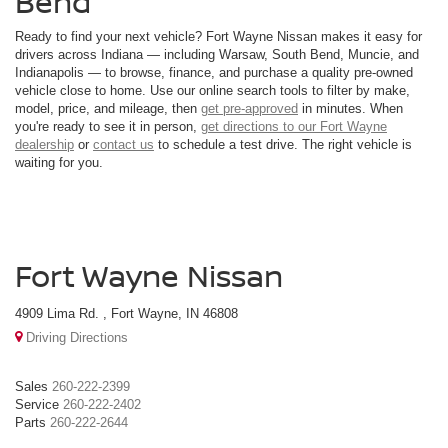
Bend
Ready to find your next vehicle? Fort Wayne Nissan makes it easy for
drivers across Indiana — including Warsaw, South Bend, Muncie, and
Indianapolis — to browse, finance, and purchase a quality pre-owned
vehicle close to home. Use our online search tools to filter by make,
model, price, and mileage, then
get pre-approved
in minutes. When
you're ready to see it in person,
get directions to our Fort Wayne
dealership
or
contact us
to schedule a test drive. The right vehicle is
waiting for you.
Fort Wayne Nissan
4909 Lima Rd. , Fort Wayne, IN 46808
Driving Directions
Sales
260-222-2399
Service
260-222-2402
Parts
260-222-2644