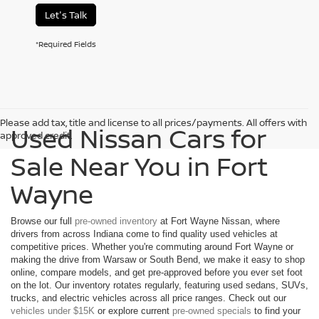
Let's Talk
*Required Fields
Please add tax, title and license to all prices/payments. All offers with
Used Nissan Cars for
approved credit.
Sale Near You in Fort
Wayne
Browse our full
pre-owned inventory
at Fort Wayne Nissan, where
drivers from across Indiana come to find quality used vehicles at
competitive prices. Whether you're commuting around Fort Wayne or
making the drive from Warsaw or South Bend, we make it easy to shop
online, compare models, and get pre-approved before you ever set foot
on the lot. Our inventory rotates regularly, featuring used sedans, SUVs,
trucks, and electric vehicles across all price ranges. Check out our
vehicles under $15K
or explore current
pre-owned specials
to find your