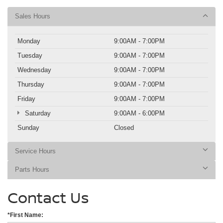
Sales Hours
Monday
9:00AM - 7:00PM
Tuesday
9:00AM - 7:00PM
Wednesday
9:00AM - 7:00PM
Thursday
9:00AM - 7:00PM
Friday
9:00AM - 7:00PM
Saturday
9:00AM - 6:00PM
Sunday
Closed
Service Hours
Parts Hours
Contact Us
*First Name: