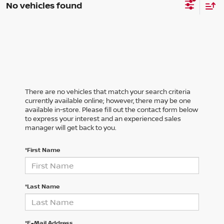
No vehicles found
There are no vehicles that match your search criteria
currently available online; however, there may be one
available in-store. Please fill out the contact form below
to express your interest and an experienced sales
manager will get back to you.
*First Name
*Last Name
*E-Mail Address