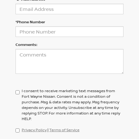
*Phone Number
Comments:
I consent to receive marketing text messages from
Fort Wayne Nissan. Consent is not a condition of
purchase. Msg & data rates may apply. Msg frequency
depends on your activity. Unsubscribe at any time by
replying STOP. For more information at any time reply
HELP.
Privacy Policy
|
Terms of Service