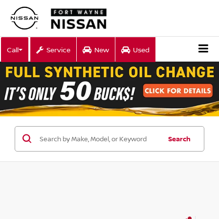
Call
Service
New
Used
Search