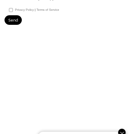
Privacy Policy
|
Terms of Service