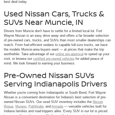
best deal today.
Used Nissan Cars, Trucks &
SUVs Near Muncie, IN
Drivers from Muncie don't have to settle for a limited local lot. Fort
Wayne Nissan is an easy drive away and offers a far broader selection
of pre-owned cars, trucks, and SUVs than most smaller dealerships can
match. From fuel-efficient sedans to capable full-size trucks, we have
the models Muncie-area buyers want — at prices that make the trip
worthwhile. Take advantage of our
online pre-approval
to speed up your
visit, or browse our
certified pre-owned vehicles
for added peace of
mind. We look forward to earning your business.
Pre-Owned Nissan SUVs
Serving Indianapolis Drivers
Whether you're coming from Indianapolis or South Bend, Fort Wayne
Nissan is a convenient destination for Indiana's best selection of pre-
owned Nissan SUVs. Our used SUV inventory includes the
Nissan
Rogue
,
Murano
,
Pathfinder
, and
Armada
— versatile vehicles built for
Indiana families and road-trippers alike. Every SUV in our lot is priced