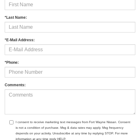
*Last Name:
*E-Mail Address:
*Phone:
Comments:
I consent to receive marketing text messages from Fort Wayne Nissan. Consent
is not a condition of purchase. Msg & data rates may apply. Msg frequency
depends on your activity. Unsubscribe at any time by replying STOP. For more
information at any time reply HELP.