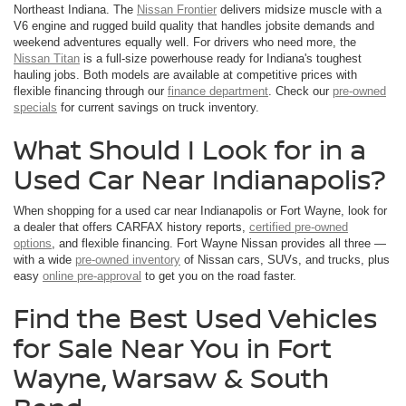
Northeast Indiana. The
Nissan Frontier
delivers midsize muscle with a
V6 engine and rugged build quality that handles jobsite demands and
weekend adventures equally well. For drivers who need more, the
Nissan Titan
is a full-size powerhouse ready for Indiana's toughest
hauling jobs. Both models are available at competitive prices with
flexible financing through our
finance department
. Check our
pre-owned
specials
for current savings on truck inventory.
What Should I Look for in a
Used Car Near Indianapolis?
When shopping for a used car near Indianapolis or Fort Wayne, look for
a dealer that offers CARFAX history reports,
certified pre-owned
options
, and flexible financing. Fort Wayne Nissan provides all three —
with a wide
pre-owned inventory
of Nissan cars, SUVs, and trucks, plus
easy
online pre-approval
to get you on the road faster.
Find the Best Used Vehicles
for Sale Near You in Fort
Wayne, Warsaw & South