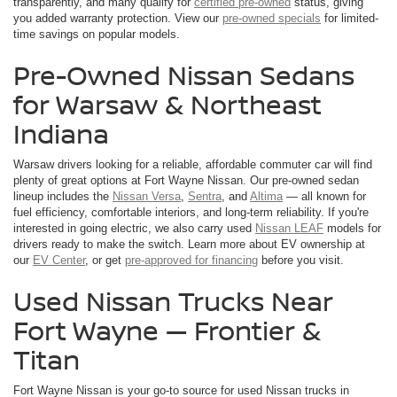
transparently, and many qualify for
certified pre-owned
status, giving
you added warranty protection. View our
pre-owned specials
for limited-
time savings on popular models.
Pre-Owned Nissan Sedans
for Warsaw & Northeast
Indiana
Warsaw drivers looking for a reliable, affordable commuter car will find
plenty of great options at Fort Wayne Nissan. Our pre-owned sedan
lineup includes the
Nissan Versa
,
Sentra
, and
Altima
— all known for
fuel efficiency, comfortable interiors, and long-term reliability. If you're
interested in going electric, we also carry used
Nissan LEAF
models for
drivers ready to make the switch. Learn more about EV ownership at
our
EV Center
, or get
pre-approved for financing
before you visit.
Used Nissan Trucks Near
Fort Wayne — Frontier &
Titan
Fort Wayne Nissan is your go-to source for used Nissan trucks in