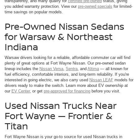
transparently, and many qualify for
certified pre-owned
status, giving
you added warranty protection. View our
pre-owned specials
for limited-
time savings on popular models.
Pre-Owned Nissan Sedans
for Warsaw & Northeast
Indiana
Warsaw drivers looking for a reliable, affordable commuter car will find
plenty of great options at Fort Wayne Nissan. Our pre-owned sedan
lineup includes the
Nissan Versa
,
Sentra
, and
Altima
— all known for
fuel efficiency, comfortable interiors, and long-term reliability. If you're
interested in going electric, we also carry used
Nissan LEAF
models for
drivers ready to make the switch. Learn more about EV ownership at
our
EV Center
, or get
pre-approved for financing
before you visit.
Used Nissan Trucks Near
Fort Wayne — Frontier &
Titan
Fort Wayne Nissan is your go-to source for used Nissan trucks in