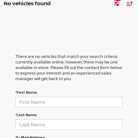
No vehicles found
There are no vehicles that match your search criteria
currently available online; however, there may be one
available in-store. Please fill out the contact form below
to express your interest and an experienced sales
manager will get back to you.
*First Name
*Last Name
*E-Mail Address