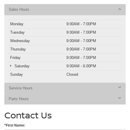
Sales Hours
Monday
9:00AM - 7:00PM
Tuesday
9:00AM - 7:00PM
Wednesday
9:00AM - 7:00PM
Thursday
9:00AM - 7:00PM
Friday
9:00AM - 7:00PM
Saturday
9:00AM - 6:00PM
Sunday
Closed
Service Hours
Parts Hours
Contact Us
*First Name: