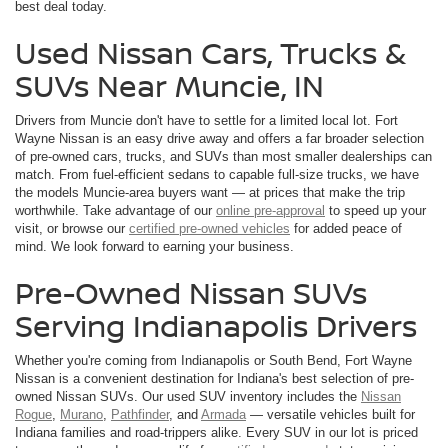
best deal today.
Used Nissan Cars, Trucks &
SUVs Near Muncie, IN
Drivers from Muncie don't have to settle for a limited local lot. Fort
Wayne Nissan is an easy drive away and offers a far broader selection
of pre-owned cars, trucks, and SUVs than most smaller dealerships can
match. From fuel-efficient sedans to capable full-size trucks, we have
the models Muncie-area buyers want — at prices that make the trip
worthwhile. Take advantage of our
online pre-approval
to speed up your
visit, or browse our
certified pre-owned vehicles
for added peace of
mind. We look forward to earning your business.
Pre-Owned Nissan SUVs
Serving Indianapolis Drivers
Whether you're coming from Indianapolis or South Bend, Fort Wayne
Nissan is a convenient destination for Indiana's best selection of pre-
owned Nissan SUVs. Our used SUV inventory includes the
Nissan
Rogue
,
Murano
,
Pathfinder
, and
Armada
— versatile vehicles built for
Indiana families and road-trippers alike. Every SUV in our lot is priced