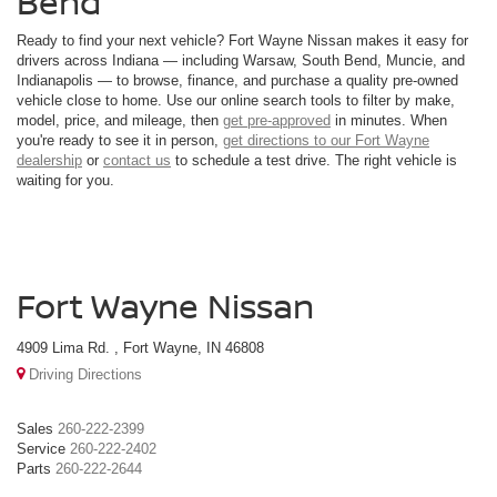
Bend
Ready to find your next vehicle? Fort Wayne Nissan makes it easy for
drivers across Indiana — including Warsaw, South Bend, Muncie, and
Indianapolis — to browse, finance, and purchase a quality pre-owned
vehicle close to home. Use our online search tools to filter by make,
model, price, and mileage, then
get pre-approved
in minutes. When
you're ready to see it in person,
get directions to our Fort Wayne
dealership
or
contact us
to schedule a test drive. The right vehicle is
waiting for you.
Fort Wayne Nissan
4909 Lima Rd. , Fort Wayne, IN 46808
Driving Directions
Sales
260-222-2399
Service
260-222-2402
Parts
260-222-2644