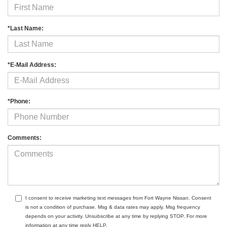
*Last Name:
*E-Mail Address:
*Phone:
Comments:
I consent to receive marketing text messages from Fort Wayne Nissan. Consent
is not a condition of purchase. Msg & data rates may apply. Msg frequency
depends on your activity. Unsubscribe at any time by replying STOP. For more
information at any time reply HELP.