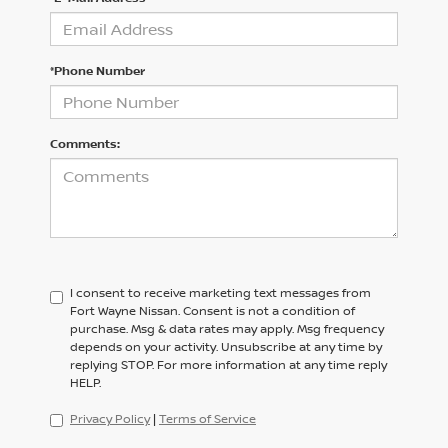
*Phone Number
Comments:
I consent to receive marketing text messages from
Fort Wayne Nissan. Consent is not a condition of
purchase. Msg & data rates may apply. Msg frequency
depends on your activity. Unsubscribe at any time by
replying STOP. For more information at any time reply
HELP.
Privacy Policy
|
Terms of Service