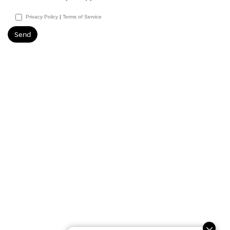
Privacy Policy
|
Terms of Service