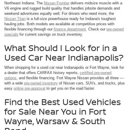
Northeast Indiana. The
Nissan Frontier
delivers midsize muscle with a
V6 engine and rugged build quality that handles jobsite demands and
weekend adventures equally well. For drivers who need more, the
Nissan Titan
is a full-size powerhouse ready for Indiana's toughest
hauling jobs. Both models are available at competitive prices with
flexible financing through our
finance department
. Check our
pre-owned
specials
for current savings on truck inventory.
What Should I Look for in a
Used Car Near Indianapolis?
When shopping for a used car near Indianapolis or Fort Wayne, look for
a dealer that offers CARFAX history reports,
certified pre-owned
options
, and flexible financing. Fort Wayne Nissan provides all three —
with a wide
pre-owned inventory
of Nissan cars, SUVs, and trucks, plus
easy
online pre-approval
to get you on the road faster.
Find the Best Used Vehicles
for Sale Near You in Fort
Wayne, Warsaw & South