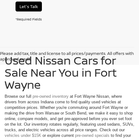
Let's Talk
*Required Fields
Please add tax, title and license to all prices/payments. All offers with
Used Nissan Cars for
approved credit.
Sale Near You in Fort
Wayne
Browse our full
pre-owned inventory
at Fort Wayne Nissan, where
drivers from across Indiana come to find quality used vehicles at
competitive prices. Whether you're commuting around Fort Wayne or
making the drive from Warsaw or South Bend, we make it easy to shop
online, compare models, and get pre-approved before you ever set foot
on the lot. Our inventory rotates regularly, featuring used sedans, SUVs,
trucks, and electric vehicles across all price ranges. Check out our
vehicles under $15K
or explore current
pre-owned specials
to find your