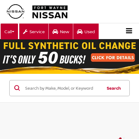
Call
Service
New
Used
Search