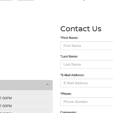
Contact Us
*First Name:
*Last Name:
*E-Mail Address:
*Phone:
 7:00PM
 7:00PM
Comments: