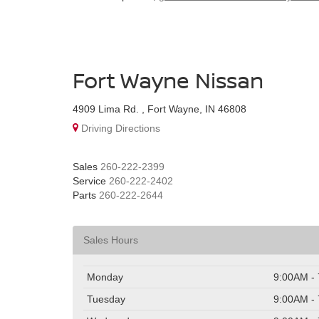
Fort Wayne Nissan
4909 Lima Rd. , Fort Wayne, IN 46808
Driving Directions
Sales
260-222-2399
Service
260-222-2402
Parts
260-222-2644
Sales Hours
Monday
9:00AM -
Tuesday
9:00AM -