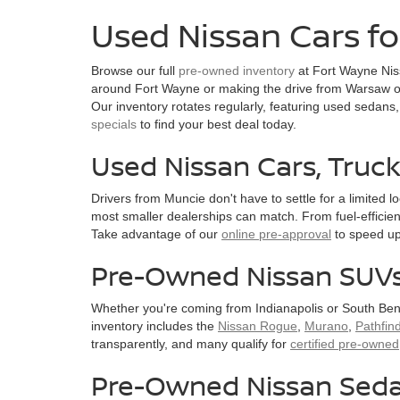
Used Nissan Cars fo
Browse our full
pre-owned inventory
at Fort Wayne Niss
around Fort Wayne or making the drive from Warsaw or
Our inventory rotates regularly, featuring used sedans,
specials
to find your best deal today.
Used Nissan Cars, Truc
Drivers from Muncie don't have to settle for a limited 
most smaller dealerships can match. From fuel-efficien
Take advantage of our
online pre-approval
to speed up
Pre-Owned Nissan SUVs 
Whether you're coming from Indianapolis or South Ben
inventory includes the
Nissan Rogue
,
Murano
,
Pathfin
transparently, and many qualify for
certified pre-owned
Pre-Owned Nissan Seda