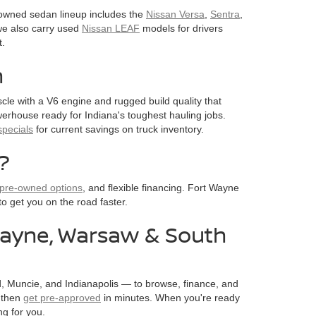
e-owned sedan lineup includes the
Nissan Versa
,
Sentra
,
, we also carry used
Nissan LEAF
models for drivers
t.
n
cle with a V6 engine and rugged build quality that
owerhouse ready for Indiana's toughest hauling jobs.
pecials
for current savings on truck inventory.
?
d pre-owned options
, and flexible financing. Fort Wayne
to get you on the road faster.
 Wayne, Warsaw & South
, Muncie, and Indianapolis — to browse, finance, and
, then
get pre-approved
in minutes. When you're ready
ng for you.