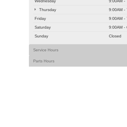
Wednesday
9:00AM -
Thursday
9:00AM -
Friday
9:00AM -
Saturday
9:00AM -
Sunday
Closed
Service Hours
Parts Hours