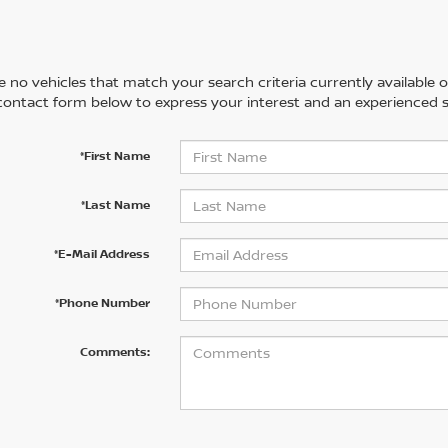
 no vehicles that match your search criteria currently available on
contact form below to express your interest and an experienced s
*First Name
*Last Name
*E-Mail Address
*Phone Number
Comments: