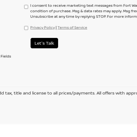
I consent to receive marketing text messages from Fort Wa
condition of purchase. Msg & data rates may apply. Msg fre
Unsubscribe at any time by replying STOP. For more informa
Privacy Policy
|
Terms of Service
Let's Talk
Fields
d tax, title and license to all prices/payments. All offers with appr