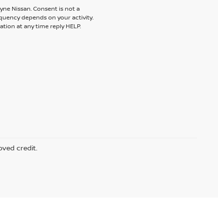
yne Nissan. Consent is not a
quency depends on your activity.
tion at any time reply HELP.
oved credit.