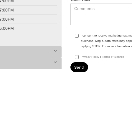
 7:00PM
 7:00PM
 7:00PM
 6:00PM
I consent to receive marketing text 
purchase. Msg & data rates may apply
replying STOP. For more information 
Privacy Policy
|
Terms of Service