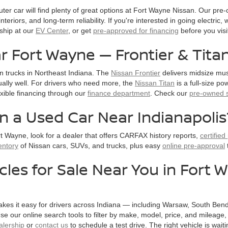
uter car will find plenty of great options at Fort Wayne Nissan. Our pr
nteriors, and long-term reliability. If you're interested in going electric
ship at our
EV Center
, or get
pre-approved for financing
before you visi
r Fort Wayne — Frontier & Tita
n trucks in Northeast Indiana. The
Nissan Frontier
delivers midsize mus
lly well. For drivers who need more, the
Nissan Titan
is a full-size p
exible financing through our
finance department
. Check our
pre-owned s
in a Used Car Near Indianapolis
t Wayne, look for a dealer that offers CARFAX history reports,
certifie
entory
of Nissan cars, SUVs, and trucks, plus easy
online pre-approval
cles for Sale Near You in Fort
kes it easy for drivers across Indiana — including Warsaw, South Bend
e our online search tools to filter by make, model, price, and mileage
alership
or
contact us
to schedule a test drive. The right vehicle is waiti