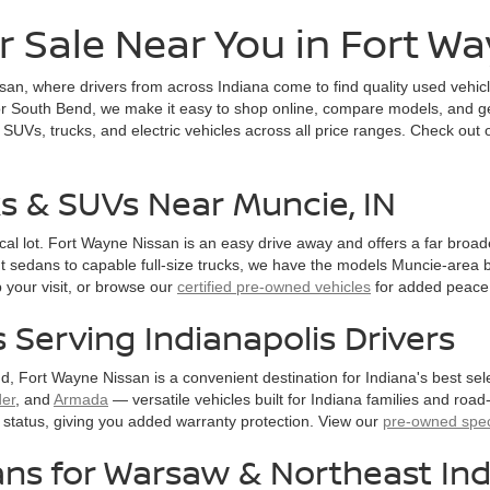
r Sale Near You in Fort W
an, where drivers from across Indiana come to find quality used vehic
 South Bend, we make it easy to shop online, compare models, and get 
 SUVs, trucks, and electric vehicles across all price ranges. Check out
ks & SUVs Near Muncie, IN
local lot. Fort Wayne Nissan is an easy drive away and offers a far bro
t sedans to capable full-size trucks, we have the models Muncie-area b
 your visit, or browse our
certified pre-owned vehicles
for added peace 
Serving Indianapolis Drivers
d, Fort Wayne Nissan is a convenient destination for Indiana's best s
der
, and
Armada
— versatile vehicles built for Indiana families and road-
status, giving you added warranty protection. View our
pre-owned spec
ns for Warsaw & Northeast Ind