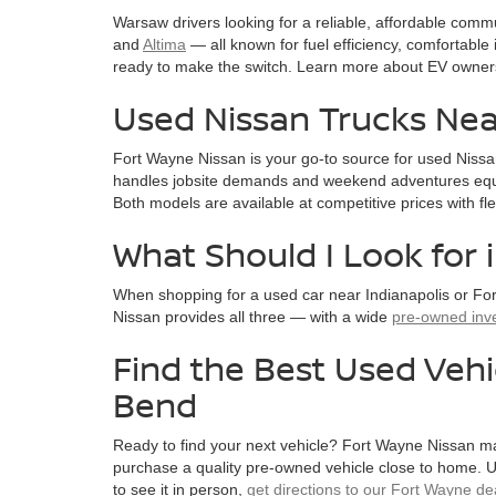
Warsaw drivers looking for a reliable, affordable comm
and
Altima
— all known for fuel efficiency, comfortable i
ready to make the switch. Learn more about EV owner
Used Nissan Trucks Nea
Fort Wayne Nissan is your go-to source for used Nissa
handles jobsite demands and weekend adventures equa
Both models are available at competitive prices with fl
What Should I Look for 
When shopping for a used car near Indianapolis or For
Nissan provides all three — with a wide
pre-owned inv
Find the Best Used Vehi
Bend
Ready to find your next vehicle? Fort Wayne Nissan ma
purchase a quality pre-owned vehicle close to home. Us
to see it in person,
get directions to our Fort Wayne de