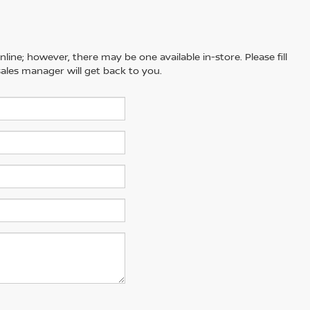
line; however, there may be one available in-store. Please fill
ales manager will get back to you.