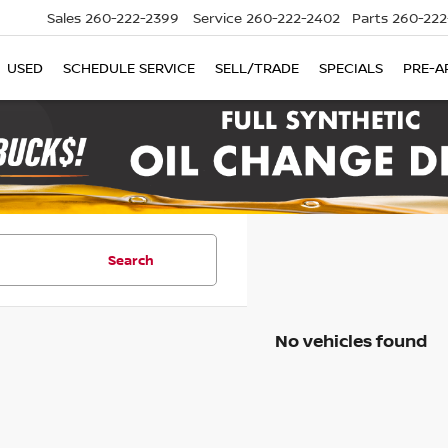
Sales
260-222-2399
Service
260-222-2402
Parts
260-222
USED
SCHEDULE SERVICE
SELL/TRADE
SPECIALS
PRE-A
Search
No vehicles found