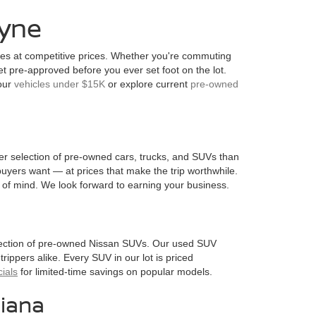
ayne
les at competitive prices. Whether you're commuting
pre-approved before you ever set foot on the lot.
 our
vehicles under $15K
or explore current
pre-owned
ader selection of pre-owned cars, trucks, and SUVs than
uyers want — at prices that make the trip worthwhile.
of mind. We look forward to earning your business.
election of pre-owned Nissan SUVs. Our used SUV
trippers alike. Every SUV in our lot is priced
ials
for limited-time savings on popular models.
iana