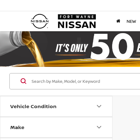
NEW
Vehicle Condition
Make