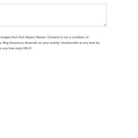
messages from Fort Wayne Nissan. Consent is not a condition of
. Msg frequency depends on your activity. Unsubscribe at any time by
at any time reply HELP.