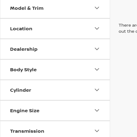
Model & Trim
There are
Location
out the 
Dealership
Body Style
Cylinder
Engine Size
Transmission