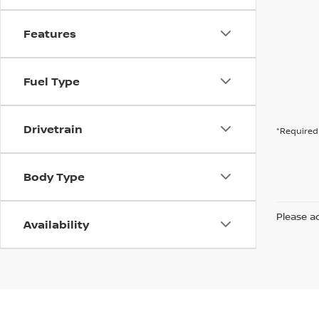
Features
Fuel Type
Drivetrain
*Required 
Body Type
Please ad
Availability