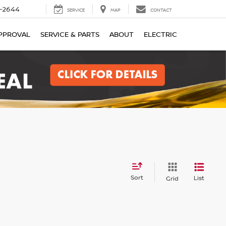
-2644
SERVICE
MAP
CONTACT
PPROVAL
SERVICE & PARTS
ABOUT
ELECTRIC
Sort
List
Grid