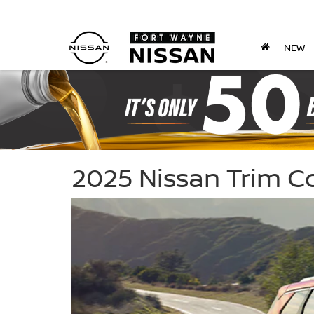
NEW
2025 Nissan Trim 