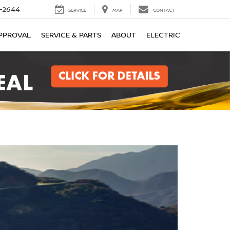
-2644
SERVICE
MAP
CONTACT
PPROVAL
SERVICE & PARTS
ABOUT
ELECTRIC