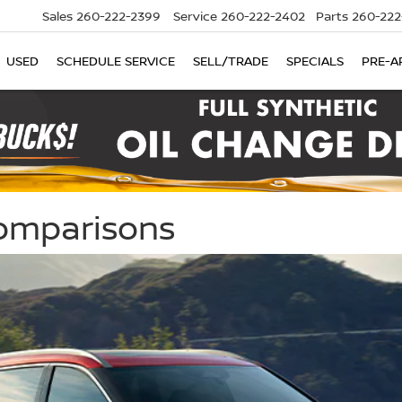
Sales
260-222-2399
Service
260-222-2402
Parts
260-222
USED
SCHEDULE SERVICE
SELL/TRADE
SPECIALS
PRE-A
Comparisons