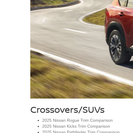
Crossovers/SUVs
2025 Nissan Rogue Trim Comparison
2025 Nissan Kicks Trim Comparison
2025 Nissan Pathfinder Trim Comparison