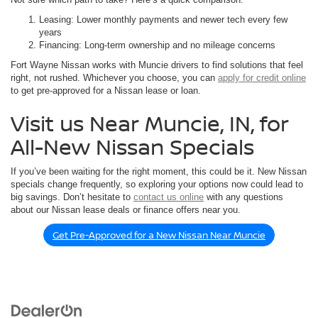
Leasing: Lower monthly payments and newer tech every few
years
Financing: Long-term ownership and no mileage concerns
Fort Wayne Nissan works with Muncie drivers to find solutions that feel
right, not rushed. Whichever you choose, you can
apply for credit online
to get pre-approved for a Nissan lease or loan.
Visit us Near Muncie, IN, for
All-New Nissan Specials
If you’ve been waiting for the right moment, this could be it. New Nissan
specials change frequently, so exploring your options now could lead to
big savings. Don’t hesitate to
contact us online
with any questions
about our Nissan lease deals or finance offers near you.
Get Pre-Approved for a New Nissan Near Muncie