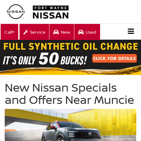
Call
Service
New
Used
New Nissan Specials
and Offers Near Muncie