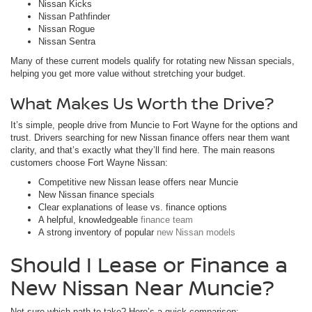
Nissan Kicks
Nissan Pathfinder
Nissan Rogue
Nissan Sentra
Many of these current models qualify for rotating new Nissan specials,
helping you get more value without stretching your budget.
What Makes Us Worth the Drive?
It’s simple, people drive from Muncie to Fort Wayne for the options and
trust. Drivers searching for new Nissan finance offers near them want
clarity, and that’s exactly what they’ll find here. The main reasons
customers choose Fort Wayne Nissan:
Competitive new Nissan lease offers near Muncie
New Nissan finance specials
Clear explanations of lease vs. finance options
A helpful, knowledgeable
finance team
A strong inventory of popular
new Nissan models
Should I Lease or Finance a
New Nissan Near Muncie?
Not sure which path to take? Here’s a quick comparison: