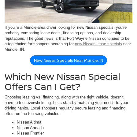
If you’re a Muncie-area driver looking for new Nissan specials, you’re
probably comparing lease deals, financing options, and dealership
reputations. The good news is that Fort Wayne Nissan continues to be
a top choice for shoppers searching for
new Nissan lease specials
near
Muncie, IN.
New Nissan Specials Near Muncie, IN
Which New Nissan Special
Offers Can I Get?
Choosing leasing vs. financing, along with the right vehicle, doesn’t
have to feel overwhelming. Let’s start by matching your needs to your
driving habits. Local shoppers regularly secure leasing and financing
offers on the following vehicles:
Nissan Altima
Nissan Armada
Nissan Frontier