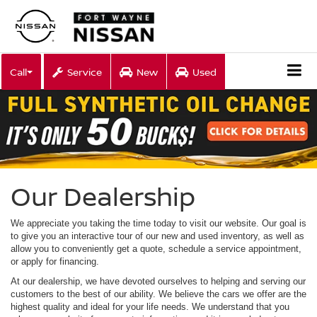
Call
Service
New
Used
Our Dealership
We appreciate you taking the time today to visit our website. Our goal is
to give you an interactive tour of our new and used inventory, as well as
allow you to conveniently get a quote, schedule a service appointment,
or apply for financing.
At our dealership, we have devoted ourselves to helping and serving our
customers to the best of our ability. We believe the cars we offer are the
highest quality and ideal for your life needs. We understand that you