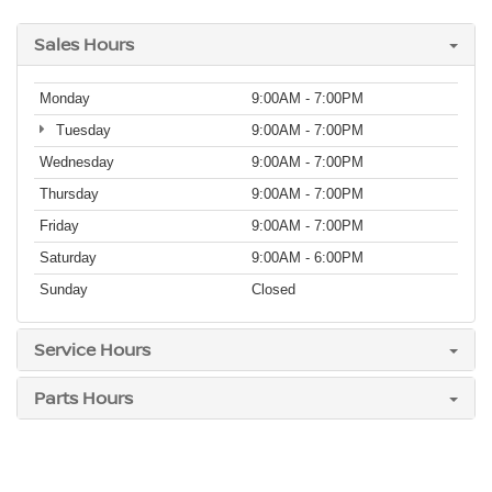
Sales Hours
Monday
9:00AM - 7:00PM
Tuesday
9:00AM - 7:00PM
Wednesday
9:00AM - 7:00PM
Thursday
9:00AM - 7:00PM
Friday
9:00AM - 7:00PM
Saturday
9:00AM - 6:00PM
Sunday
Closed
Service Hours
Parts Hours