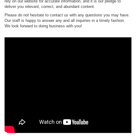
rely on our website for accurate information, and it is our pledge to
deliver you relevant, correct, and abundant content.
Please do not hesitate to contact us with any questions you may have.
Our staff is happy to answer any and all inquiries in a timely fashion.
We look forward to doing business with you!