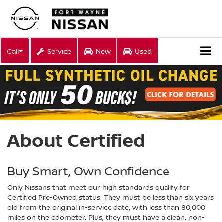
Call
Service
New
Used
About Certified
Buy Smart, Own Confidence
Only Nissans that meet our high standards qualify for
Certified Pre-Owned status. They must be less than six years
old from the original in-service date, with less than 80,000
miles on the odometer. Plus, they must have a clean, non-