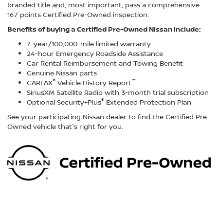
branded title and, most important, pass a comprehensive
167 points Certified Pre-Owned inspection.
Benefits of buying a Certified Pre-Owned Nissan include:
7-year/100,000-mile limited warranty
24-hour Emergency Roadside Assistance
Car Rental Reimbursement and Towing Benefit
Genuine Nissan parts
®
™
CARFAX
Vehicle History Report
SiriusXM Satellite Radio with 3-month trial subscription
®
Optional Security+Plus
Extended Protection Plan
See your participating Nissan dealer to find the Certified Pre
Owned vehicle that's right for you.