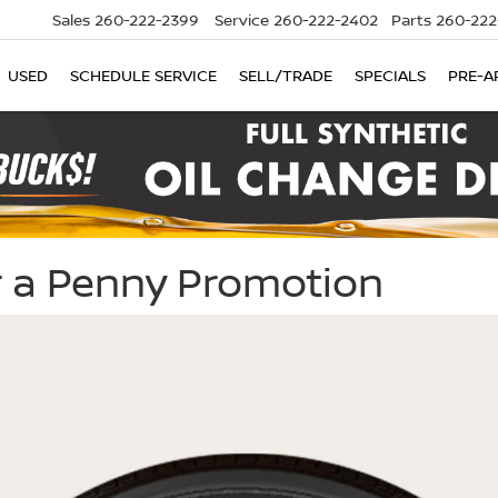
Sales
260-222-2399
Service
260-222-2402
Parts
260-222
USED
SCHEDULE SERVICE
SELL/TRADE
SPECIALS
PRE-A
or a Penny Promotion