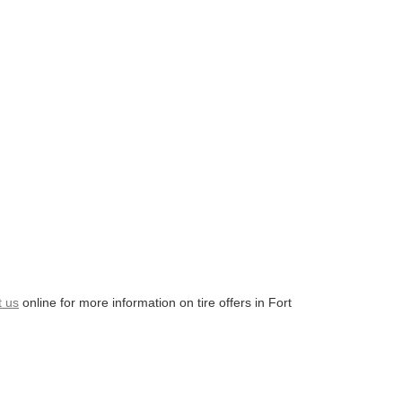
t us
online for more information on tire offers in Fort