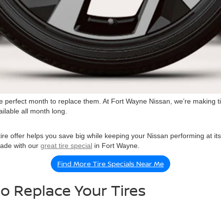
 is the perfect month to replace them. At Fort Wayne Nissan, we’re making
ailable all month long.
re offer helps you save big while keeping your Nissan performing at its be
grade with our
great tire special
in Fort Wayne.
Find More Tire Specials Near Me
o Replace Your Tires