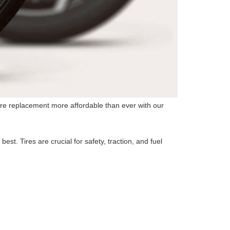
 tire replacement more affordable than ever with our
st. Tires are crucial for safety, traction, and fuel