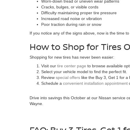
Worn-down tread or uneven wear patterns
Cracks, bulges, or visible cords
Difficulty maintaining proper tire pressure
Increased road noise or vibration
Poor traction during rain or snow
If you notice any of the signs above, now is the time t
How to Shop for Tires O
Shopping for new tires has never been easier:
Visit our
tire center page
to browse available opt
Select your vehicle model to find the perfect fit.
Review
special offers
like the Buy 3, Get 1 for 
Schedule a
convenient installation appointment
o
Drive into savings this October at our Nissan service ce
Wayne.
FAQ: Buy 3 Tires, Get 1 