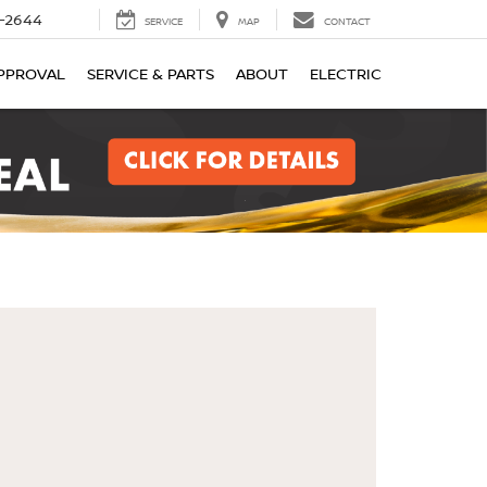
-2644
SERVICE
MAP
CONTACT
PPROVAL
SERVICE & PARTS
ABOUT
ELECTRIC