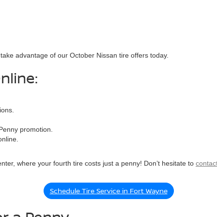
o take advantage of our October Nissan tire offers today.
nline:
ions.
a Penny promotion.
nline.
nter, where your fourth tire costs just a penny! Don’t hesitate to
contac
Schedule Tire Service in Fort Wayne
for a Penny