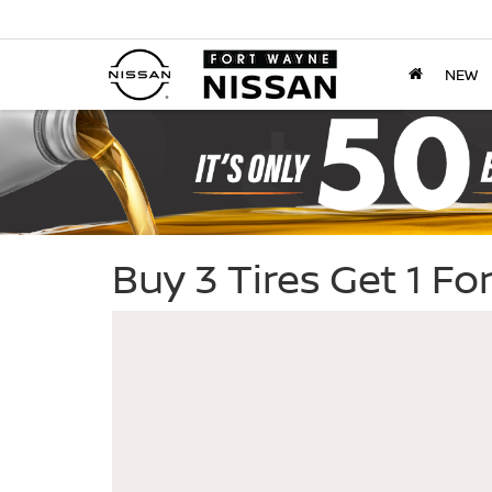
NEW
Buy 3 Tires Get 1 F