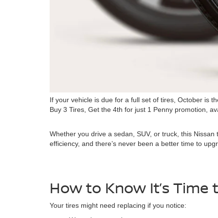
If your vehicle is due for a full set of tires, October
Buy 3 Tires, Get the 4th for just 1 Penny promotion, av
Whether you drive a sedan, SUV, or truck, this Nissan ti
efficiency, and there’s never been a better time to up
How to Know It’s Time t
Your tires might need replacing if you notice: