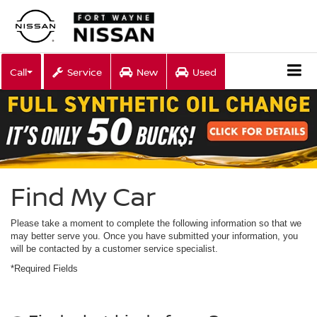
Call
Service
New
Used
Find My Car
Please take a moment to complete the following information so that we
may better serve you. Once you have submitted your information, you
will be contacted by a customer service specialist.
*Required Fields