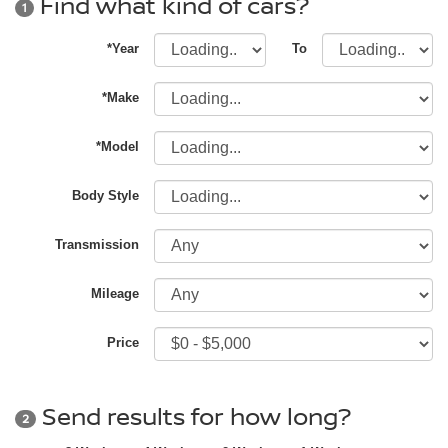
Find what kind of cars?
1
*Year
To
*Make
*Model
Body Style
Transmission
Mileage
Price
Send results for how long?
2