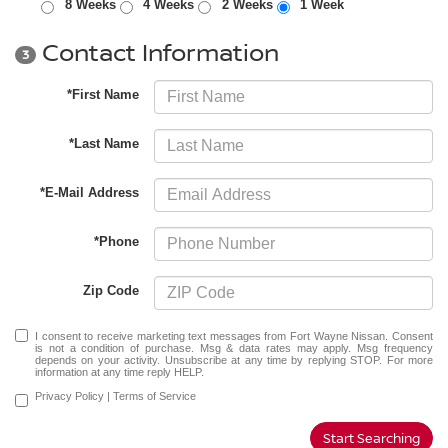
8 Weeks
4 Weeks
2 Weeks
1 Week
Contact Information
3
*First Name
*Last Name
*E-Mail Address
*Phone
Zip Code
I consent to receive marketing text messages from Fort Wayne Nissan. Consent
is not a condition of purchase. Msg & data rates may apply. Msg frequency
depends on your activity. Unsubscribe at any time by replying STOP. For more
information at any time reply HELP.
Privacy Policy
|
Terms of Service
Start Searching