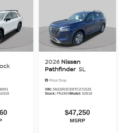
2026
Nissan
ock
Pathfinder
SL
Price Drop
8001
VIN:
5N1DR3CE9TC271525
52416
Stock:
FN2804
Model:
52616
60
$47,250
P
MSRP