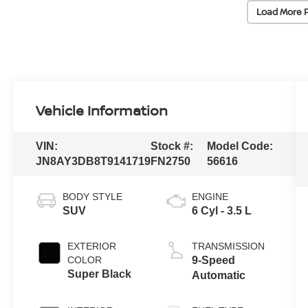
Load More 
Vehicle Information
VIN:
Stock #:
Model Code:
JN8AY3DB8T9141719
FN2750
56616
BODY STYLE
ENGINE
SUV
6 Cyl - 3.5 L
EXTERIOR
TRANSMISSION
COLOR
9-Speed
Super Black
Automatic