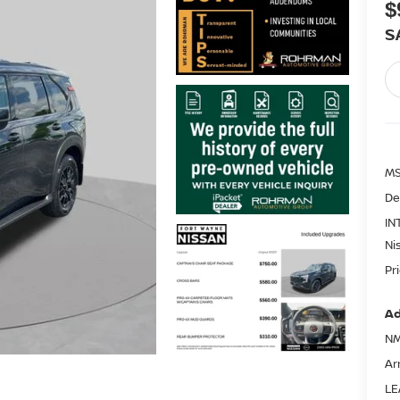
$
S
MS
De
IN
Ni
Pr
Ad
NM
Ar
LE