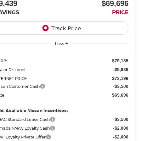
9,439
$69,696
AVINGS
PRICE
Less
RP:
$79,135
aler Discount
-$5,939
TERNET PRICE
$73,196
ssan Customer Cash
-$3,500
ice
$69,696
d. Available Nissan Incentives:
AC Standard Lease Cash
-$3,500
mada NMAC Loyalty Cash
-$2,000
AF Loyalty Private Offer
-$2,000