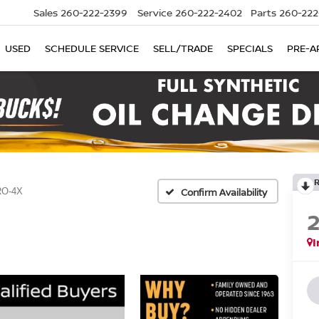
Sales
260-222-2399
Service
260-222-2402
Parts
260-222
USED
SCHEDULE SERVICE
SELL/TRADE
SPECIALS
PRE-A
O-4X
Confirm Availability
I