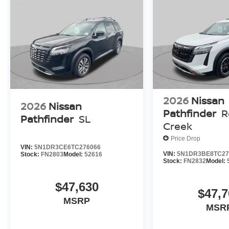
2026
Nissan
2026
Nissan
Pathfinder
R
Pathfinder
SL
Creek
Price Drop
VIN:
5N1DR3CE6TC276066
VIN:
5N1DR3BE8TC27
Stock:
FN2803
Model:
52616
Stock:
FN2832
Model:
$47,630
$47,7
MSRP
MSR