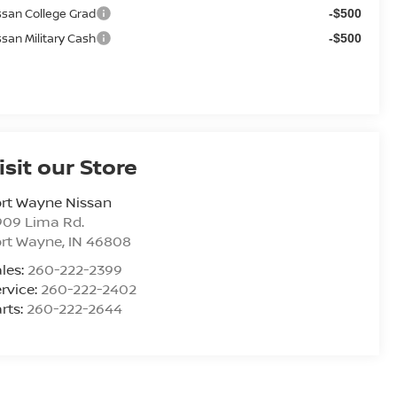
ssan College Grad
-$500
ssan Military Cash
-$500
isit our Store
rt Wayne Nissan
909 Lima Rd.
ort Wayne
,
IN
46808
les:
260-222-2399
rvice:
260-222-2402
rts:
260-222-2644