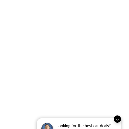
Looking for the best car deals?