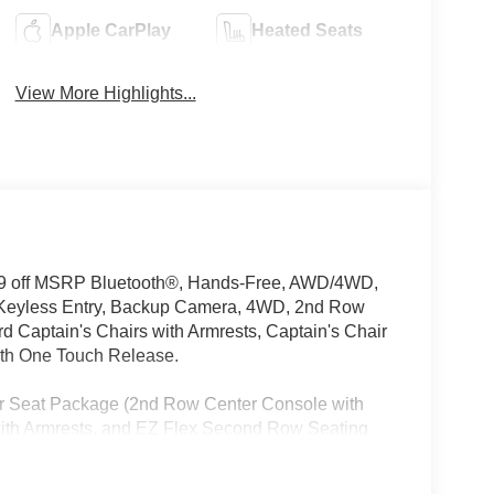
Apple CarPlay
Heated Seats
View More Highlights...
39 off MSRP Bluetooth®, Hands-Free, AWD/4WD,
 Keyless Entry, Backup Camera, 4WD, 2nd Row
Captain's Chairs with Armrests, Captain's Chair
th One Touch Release.
ir Seat Package (2nd Row Center Console with
ith Armrests, and EZ Flex Second Row Seating
 row seats: split-bench, 4-Wheel Disc Brakes,
oy wheels, AM/FM radio: SiriusXM w/360L, Anti-