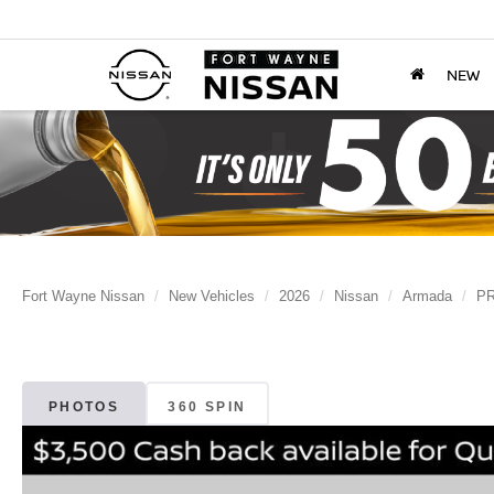
NEW
Fort Wayne Nissan
New Vehicles
2026
Nissan
Armada
PR
PHOTOS
360 SPIN