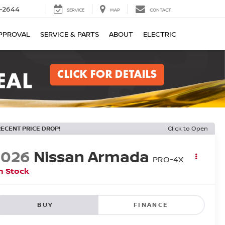
-2644
SERVICE
MAP
CONTACT
PPROVAL
SERVICE & PARTS
ABOUT
ELECTRIC
RECENT PRICE DROP!
Click to Open
2026
Nissan Armada
PRO-4X
n Stock
BUY
FINANCE