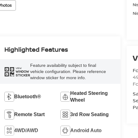
Ni
Photos
Ni
Highlighted Features
V
Feature availability subject to final
VIEW
Fo
vehicle configuration. Please reference
WINDOW
STICKER
4
window sticker for more info.
F
Sa
Heated Steering
Bluetooth®
Se
Wheel
Pa
Remote Start
3rd Row Seating
4WD/AWD
Android Auto