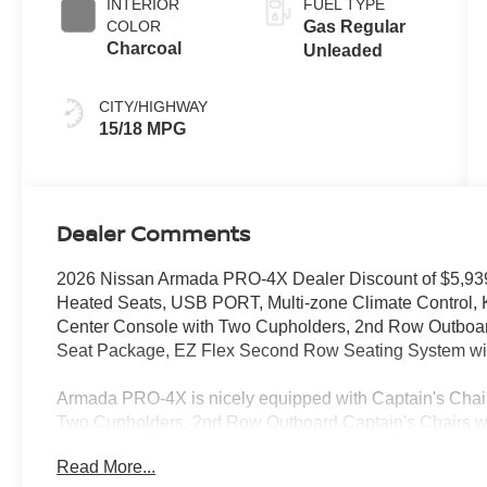
INTERIOR
FUEL TYPE
COLOR
Gas Regular
Charcoal
Unleaded
CITY/HIGHWAY
15/18 MPG
Dealer Comments
2026 Nissan Armada PRO-4X Dealer Discount of $5,9
Heated Seats, USB PORT, Multi-zone Climate Control,
Center Console with Two Cupholders, 2nd Row Outboard 
Seat Package, EZ Flex Second Row Seating System wi
Armada PRO-4X is nicely equipped with Captain's Cha
Two Cupholders, 2nd Row Outboard Captain's Chairs w
System with One Touch Release), 4WD, 12 Speakers, 3rd
Read More...
ABS brakes, Adaptive suspension, Air Conditioning, All