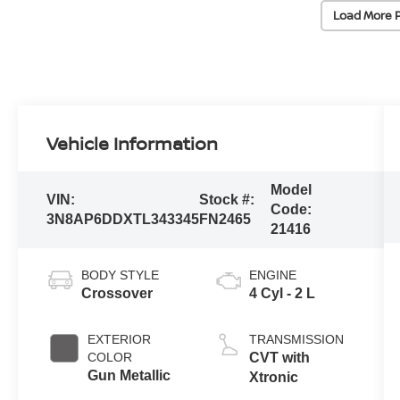
Load More 
Vehicle Information
Model
VIN:
Stock #:
Code:
3N8AP6DDXTL343345
FN2465
21416
BODY STYLE
ENGINE
Crossover
4 Cyl - 2 L
EXTERIOR
TRANSMISSION
COLOR
CVT with
Gun Metallic
Xtronic