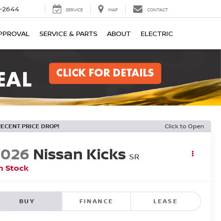
-2644
SERVICE
MAP
CONTACT
PPROVAL
SERVICE & PARTS
ABOUT
ELECTRIC
RECENT PRICE DROP!
Click to Open
2026
Nissan Kicks
SR
n Stock
BUY
FINANCE
LEASE