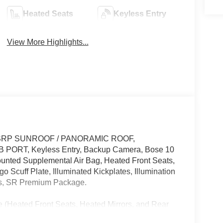
Heated Seats
Keyless Entry
View More Highlights...
ff MSRP SUNROOF / PANORAMIC ROOF,
B PORT, Keyless Entry, Backup Camera, Bose 10
unted Supplemental Air Bag, Heated Front Seats,
 Scuff Plate, Illuminated Kickplates, Illumination
ts, SR Premium Package.
 (Heated Front Seats, Heated Mirrors, and Rear
Cargo Scuff Plate and Illuminated Kickplates), SR