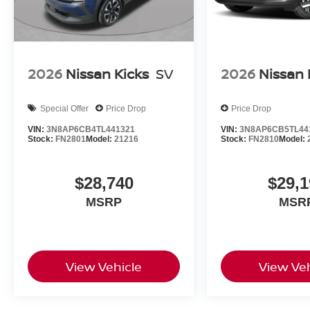
2026
Nissan Kicks
SV
2026
Nissan 
Special Offer
Price Drop
Price Drop
VIN:
3N8AP6CB4TL441321
VIN:
3N8AP6CB5TL44
Stock:
FN2801
Model:
21216
Stock:
FN2810
Model:
$28,740
$29,1
MSRP
MSR
View Vehicle
View Veh