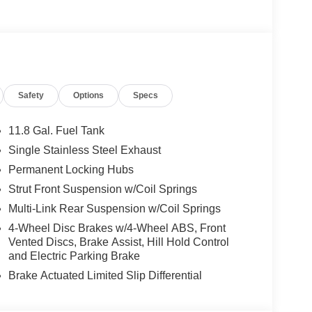
t-Mounted Supplemental Air Bag, Heated Steering
heel Disc Brakes, 6 Speakers, ABS brakes, Air
m Headlights, Automatic temperature control,
Delay-off headlights, Driver door bin, Driver vanity
 airbags, Electronic Stability Control, Emergency
ior Parking Camera Rear, Four wheel independent
Safety
Options
Specs
 Center Armrest, Front reading lights, Fully
nected Garage, Illuminated entry, Knee airbag,
ressure warning, NissanConnect featuring Apple
11.8 Gal. Fuel Tank
tside temperature display, Overhead airbag,
Single Stainless Steel Exhaust
ssenger vanity mirror, Power door mirrors, Power
Permanent Locking Hubs
/FM/SiriusXM Audio System, Rear anti-roll bar,
e impact airbag, Rear window defroster, Rear
Strut Front Suspension w/Coil Springs
Speed control, Speed-sensing steering, Splash
Multi-Link Rear Suspension w/Coil Springs
 wheel, Steering wheel mounted audio controls,
4-Wheel Disc Brakes w/4-Wheel ABS, Front
el, Traction control, Trip computer, Turn signal
Vented Discs, Brake Assist, Hill Hold Control
ls: 19 Dark Gray Alloy.
and Electric Parking Brake
Brake Actuated Limited Slip Differential