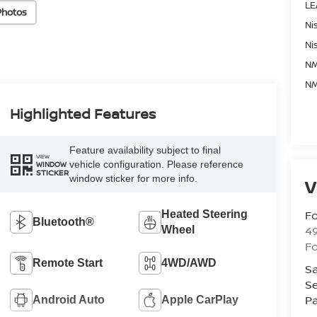
LE
Photos
Ni
Ni
NM
NM
Highlighted Features
Feature availability subject to final
VIEW
vehicle configuration. Please reference
WINDOW
STICKER
window sticker for more info.
V
Fo
Heated Steering
Bluetooth®
4
Wheel
F
Remote Start
4WD/AWD
Sa
Se
Pa
Android Auto
Apple CarPlay