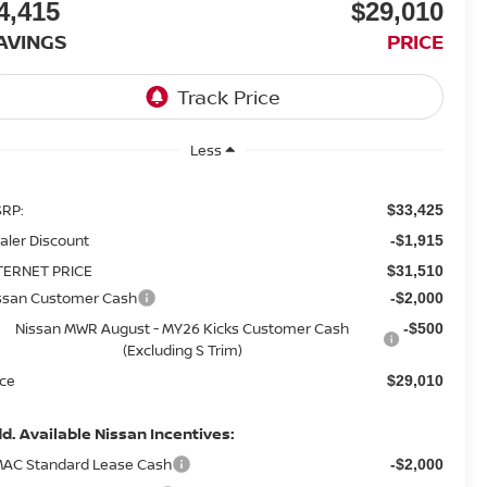
4,415
$29,010
AVINGS
PRICE
Less
RP:
$33,425
aler Discount
-$1,915
TERNET PRICE
$31,510
ssan Customer Cash
-$2,000
Nissan MWR August - MY26 Kicks Customer Cash
-$500
(Excluding S Trim)
ice
$29,010
d. Available Nissan Incentives:
AC Standard Lease Cash
-$2,000