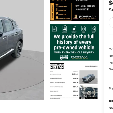
$
S
MS
De
IN
Ni
Pr
Ad
NM