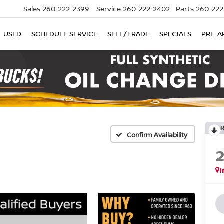
Sales
260-222-2399
Service
260-222-2402
Parts
260-222
USED
SCHEDULE SERVICE
SELL/TRADE
SPECIALS
PRE-A
Confirm Availability
I