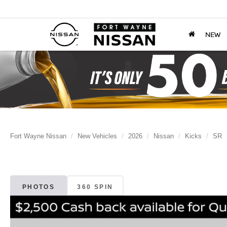
NEW
Fort Wayne Nissan
New Vehicles
2026
Nissan
Kicks
SR
PHOTOS
360 SPIN