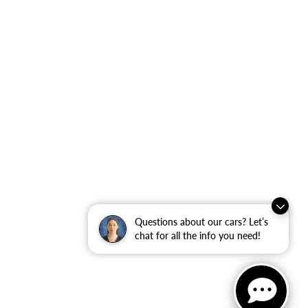
Questions about our cars? Let’s
chat for all the info you need!