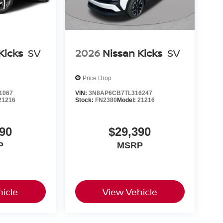
Kicks
SV
2026
Nissan Kicks
SV
Price Drop
1067
VIN:
3N8AP6CB7TL316247
21216
Stock:
FN2380
Model:
21216
90
$29,390
P
MSRP
icle
View Vehicle