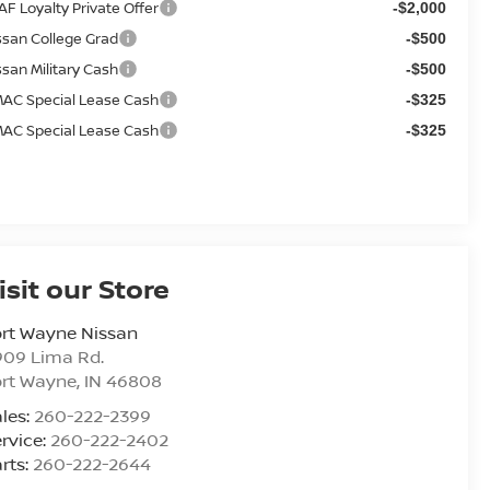
AF Loyalty Private Offer
-$2,000
ssan College Grad
-$500
ssan Military Cash
-$500
AC Special Lease Cash
-$325
AC Special Lease Cash
-$325
isit our Store
rt Wayne Nissan
909 Lima Rd.
ort Wayne
,
IN
46808
les:
260-222-2399
rvice:
260-222-2402
rts:
260-222-2644