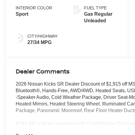
INTERIOR COLOR
FUEL TYPE
Sport
Gas Regular
Unleaded
CITY/HIGHWAY
27/34 MPG
Dealer Comments
2026 Nissan Kicks SR Dealer Discount of $1,915 o
Bluetooth®, Hands-Free, AWD/4WD, Heated Seats, US
-Speaker Audio, Cold Weather Package, Driver Seat-Mo
Heated Mirrors, Heated Steering Wheel, Illuminated Cargo
Package, Panoramic Moonroof, Rear Floor Heater Duc
Kicks SR is nicely equipped with Cold Weather Package
Floor Heater Ducts), Illumination Package (Illuminated 