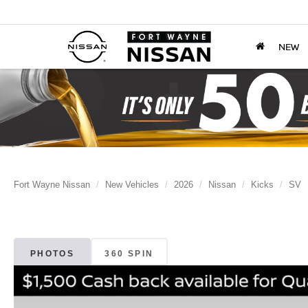
NEW
Fort Wayne Nissan
New Vehicles
2026
Nissan
Kicks
SV
PHOTOS
360 SPIN