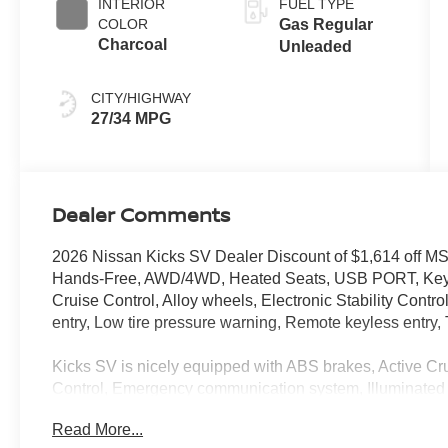
INTERIOR
FUEL TYPE
COLOR
Gas Regular
Charcoal
Unleaded
CITY/HIGHWAY
27/34 MPG
Dealer Comments
2026 Nissan Kicks SV Dealer Discount of $1,614 o
Hands-Free, AWD/4WD, Heated Seats, USB PORT, Keyle
Cruise Control, Alloy wheels, Electronic Stability Cont
entry, Low tire pressure warning, Remote keyless entry, T
Kicks SV is nicely equipped with ABS brakes, Active Crui
Control, Emergency communication system, Illuminated 
entry, Traction control, 17 Alloy Wheels, 4 Speakers, 4
Read More...
Auto High-beam Headlights, Automatic temperature contr