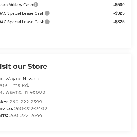
ssan Military Cash
-$500
AC Special Lease Cash
-$325
AC Special Lease Cash
-$325
isit our Store
rt Wayne Nissan
909 Lima Rd.
ort Wayne
,
IN
46808
les:
260-222-2399
rvice:
260-222-2402
rts:
260-222-2644