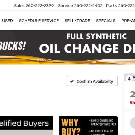
Sales
260-222-2399
Service
260-222-2402
Parts
260-222
USED
SCHEDULE SERVICE
SELL/TRADE
SPECIALS
PRE-A
Confirm Availability
I