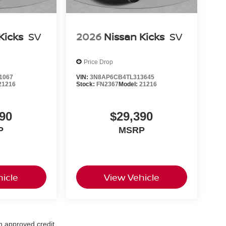
Kicks
SV
2026
Nissan Kicks
SV
Price Drop
1067
VIN:
3N8AP6CB4TL313645
21216
Stock:
FN2367
Model:
21216
90
$29,390
P
MSRP
icle
View Vehicle
th approved credit.