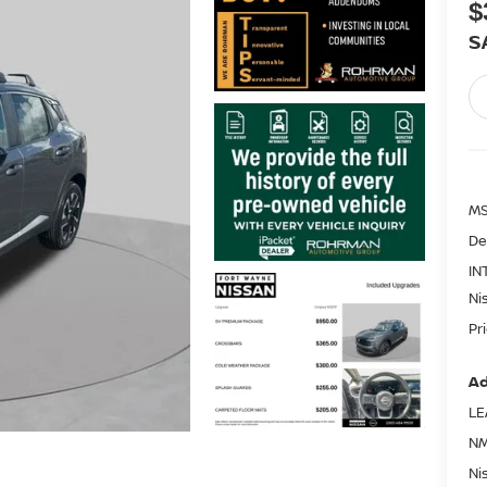
$
S
MS
De
IN
Ni
Pr
Ad
LE
NM
Ni