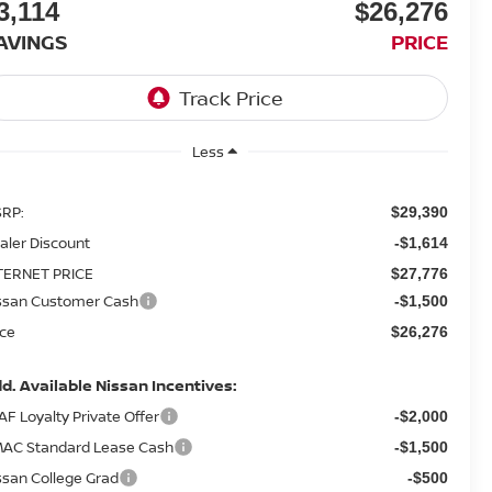
3,114
$26,276
AVINGS
PRICE
Less
RP:
$29,390
aler Discount
-$1,614
TERNET PRICE
$27,776
ssan Customer Cash
-$1,500
ice
$26,276
d. Available Nissan Incentives:
AF Loyalty Private Offer
-$2,000
AC Standard Lease Cash
-$1,500
ssan College Grad
-$500