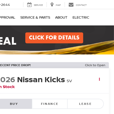
-2644
SERVICE
MAP
CONTACT
PPROVAL
SERVICE & PARTS
ABOUT
ELECTRIC
RECENT PRICE DROP!
Click to Open
2026
Nissan Kicks
SV
n Stock
BUY
FINANCE
LEASE