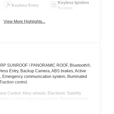
Keyless Ignition
Keyless Entry
System
View More Highlights...
ff MSRP SUNROOF / PANORAMIC ROOF, Bluetooth®,
ss Entry, Backup Camera, ABS brakes, Active
rol, Emergency communication system, Illuminated
raction control.
se Control, Alloy wheels, Electronic Stability
entry, Low tire pressure warning, Remote keyless
-Wheel Disc Brakes, Air Conditioning, AM/FM radio,
ol, Blind Spot Warning, Brake assist, Bumpers: