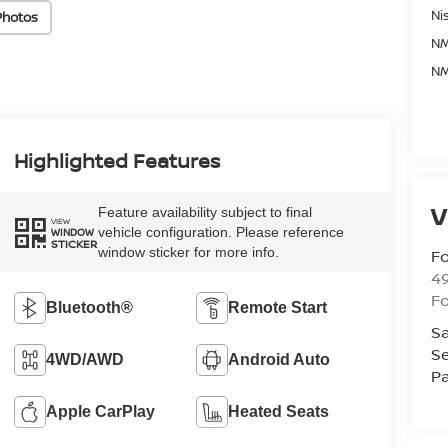
Ni
Photos
NM
NM
Highlighted Features
V
Feature availability subject to final
VIEW
vehicle configuration. Please reference
WINDOW
STICKER
window sticker for more info.
Fo
4
F
Bluetooth®
Remote Start
Sa
Se
4WD/AWD
Android Auto
Pa
Apple CarPlay
Heated Seats