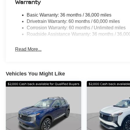
Warranty
vehicle. Options. All Prices are plus Tax, Title Doc, Opt
TTD. Must qualify for all applicable rebates. Standard
Basic Warranty: 36 months / 36,000 miles
08/31/2026
Drivetrain Warranty: 60 months / 60,000 miles
Corrosion Warranty: 60 months / Unlimited miles
Roadside Assistance Warranty: 36 months / 36,00
Read More...
Vehicles You Might Like