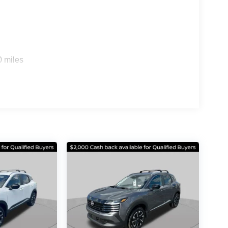
ional Ziebart and Recovr. Price does not include
 Rates Applied. $1500 - Nissan Customer Cash. Exp.
0 miles