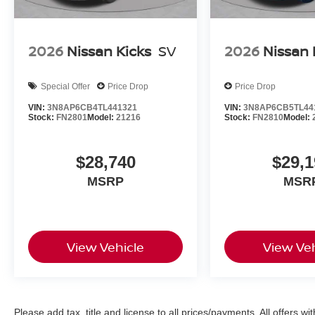
2026
Nissan Kicks
SV
2026
Nissan 
Special Offer
Price Drop
Price Drop
VIN:
3N8AP6CB4TL441321
VIN:
3N8AP6CB5TL44
Stock:
FN2801
Model:
21216
Stock:
FN2810
Model:
$28,740
$29,1
MSRP
MSR
View Vehicle
View Veh
Please add tax, title and license to all prices/payments. All offers wi