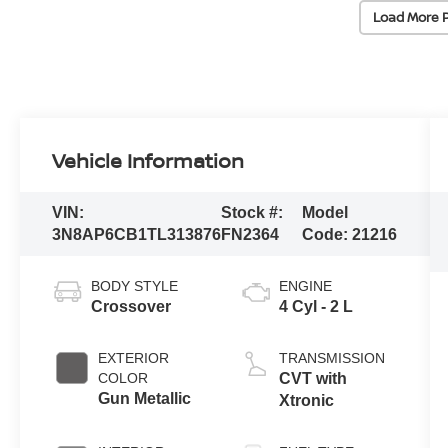
Load More 
Vehicle Information
VIN:
Stock #:
Model
3N8AP6CB1TL313876
FN2364
Code:
21216
BODY STYLE
ENGINE
Crossover
4 Cyl - 2 L
EXTERIOR
TRANSMISSION
COLOR
CVT with
Gun Metallic
Xtronic