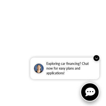
Exploring car financing? Chat
now for easy plans and
applications!