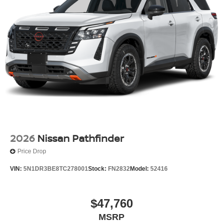
2026
Nissan Pathfinder
Price Drop
VIN:
5N1DR3BE8TC278001
Stock:
FN2832
Model:
52416
$47,760
MSRP