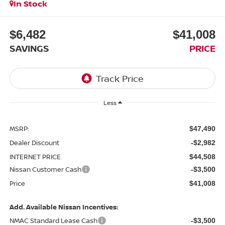
In Stock
$6,482
$41,008
SAVINGS
PRICE
Less
MSRP:
$47,490
Dealer Discount
-$2,982
INTERNET PRICE
$44,508
Nissan Customer Cash
-$3,500
Price
$41,008
Add. Available Nissan Incentives:
NMAC Standard Lease Cash
-$3,500