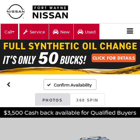
Call
Service
New
Used
Confirm Availability
PHOTOS
360 SPIN