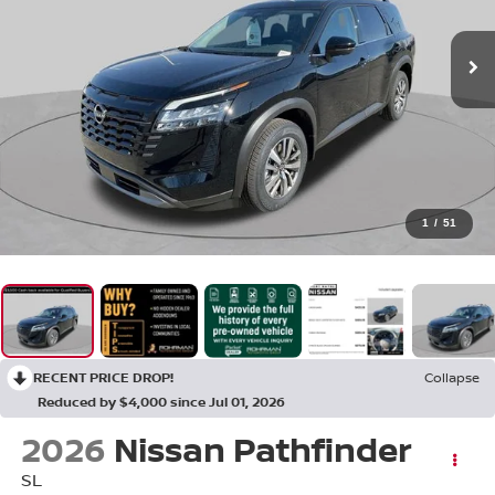
1
/
51
RECENT PRICE DROP!
Collapse
Reduced by $4,000 since Jul 01, 2026
2026
Nissan Pathfinder
SL