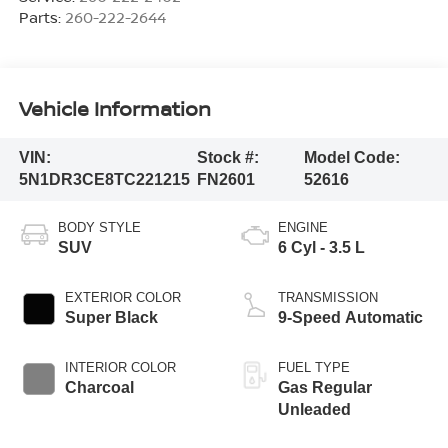
Parts:
260-222-2644
Vehicle Information
VIN:
Stock #:
Model Code:
5N1DR3CE8TC221215
FN2601
52616
BODY STYLE
ENGINE
SUV
6 Cyl - 3.5 L
EXTERIOR COLOR
TRANSMISSION
Super Black
9-Speed Automatic
INTERIOR COLOR
FUEL TYPE
Charcoal
Gas Regular
Unleaded