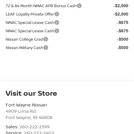
72 & 84 Month NMAC APR Bonus Cash
-$2,000
LEAF Loyalty Private Offer
-$2,000
NMAC Special Lease Cash
-$675
NMAC Special Lease Cash
-$675
Nissan College Grad
-$500
Nissan Military Cash
-$500
Visit our Store
Fort Wayne Nissan
4909 Lima Rd.
Fort Wayne
,
IN
46808
Sales:
260-222-2399
Service:
260-222-2402