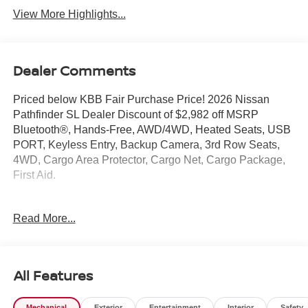
View More Highlights...
Dealer Comments
Priced below KBB Fair Purchase Price! 2026 Nissan
Pathfinder SL Dealer Discount of $2,982 off MSRP
Bluetooth®, Hands-Free, AWD/4WD, Heated Seats, USB
PORT, Keyless Entry, Backup Camera, 3rd Row Seats,
4WD, Cargo Area Protector, Cargo Net, Cargo Package,
First Aid.
Pathfinder SL is nicely equipped with Cargo Package
Read More...
(Cargo Area Protector, Cargo Net, and First Aid), 4WD, 18
Machined Alloy Wheels, 3rd row seats: bench, 4-Piece
Black Splash Guards, 4-Wheel Disc Brakes, 6 Speakers,
ABS brakes, Air Conditioning, Alloy wheels, AM/FM radio:
All Features
SiriusXM w/360L, Auto High-beam Headlights, Auto-
dimming Rear-View mirror, Automatic temperature control,
Mechanical
Exterior
Entertainment
Interior
Safety