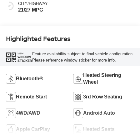
CITY/HIGHWAY
21/27 MPG
Highlighted Features
Feature availability subject to final vehicle configuration.
VIEW
WINDOW
Please reference window sticker for more info.
STICKER
Heated Steering
Bluetooth®
Wheel
Remote Start
3rd Row Seating
4WD/AWD
Android Auto
Apple CarPlay
Heated Seats