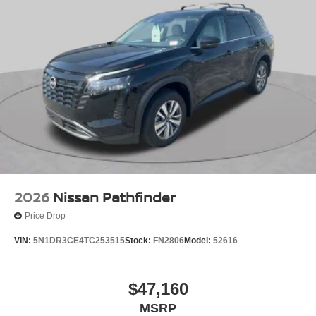
2026
Nissan Pathfinder
Price Drop
VIN:
5N1DR3CE4TC253515
Stock:
FN2806
Model:
52616
$47,160
MSRP