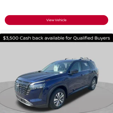
View Vehicle