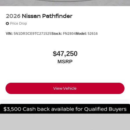
2026
Nissan Pathfinder
Price Drop
VIN:
5N1DR3CE9TC271525
Stock:
FN2804
Model:
52616
$47,250
MSRP
View Vehicle