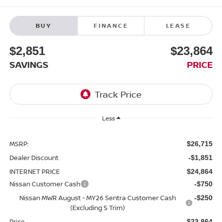
BUY
FINANCE
LEASE
$2,851
$23,864
SAVINGS
PRICE
Less
MSRP:
$26,715
Dealer Discount
-$1,851
INTERNET PRICE
$24,864
Nissan Customer Cash
-$750
Nissan MWR August - MY26 Sentra Customer Cash
-$250
(Excluding S Trim)
Price
$23,864