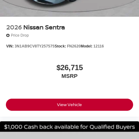
2026
Nissan Sentra
Price Drop
VIN:
3N1AB9CV8TY257575
Stock:
FN2620
Model:
12116
$26,715
MSRP
View Vehicle