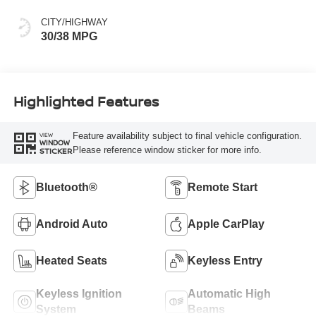
CITY/HIGHWAY
30/38 MPG
Highlighted Features
Feature availability subject to final vehicle configuration.
VIEW
WINDOW
Please reference window sticker for more info.
STICKER
Bluetooth®
Remote Start
Android Auto
Apple CarPlay
Heated Seats
Keyless Entry
Keyless Ignition
Automatic High
System
Beams