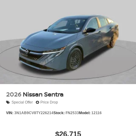
2026
Nissan Sentra
Special Offer
Price Drop
VIN:
3N1AB9CV8TY226214
Stock:
FN2533
Model:
12116
$26,715