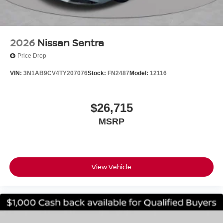
. Exp. 08/31/2026 $750 - Nissan Customer Cash. Exp.
08/31/2026
2026
Nissan Sentra
Price Drop
VIN:
3N1AB9CV4TY207076
Stock:
FN2487
Model:
12116
$26,715
MSRP
View Vehicle