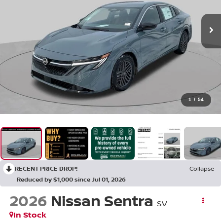
1
/
54
RECENT PRICE DROP!
Collapse
Reduced by $1,000 since Jul 01, 2026
2026
Nissan Sentra
SV
In Stock