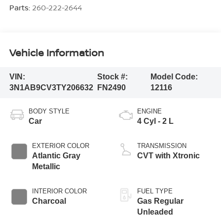
Parts:
260-222-2644
Vehicle Information
VIN:
Stock #:
Model Code:
3N1AB9CV3TY206632
FN2490
12116
BODY STYLE
ENGINE
Car
4 Cyl - 2 L
EXTERIOR COLOR
TRANSMISSION
Atlantic Gray
CVT with Xtronic
Metallic
INTERIOR COLOR
FUEL TYPE
Charcoal
Gas Regular
Unleaded