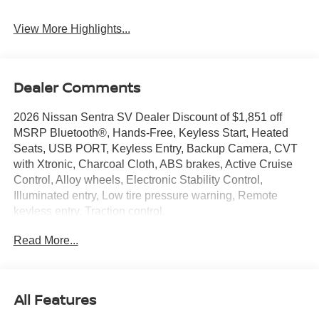
View More Highlights...
Dealer Comments
2026 Nissan Sentra SV Dealer Discount of $1,851 off
MSRP Bluetooth®, Hands-Free, Keyless Start, Heated
Seats, USB PORT, Keyless Entry, Backup Camera, CVT
with Xtronic, Charcoal Cloth, ABS brakes, Active Cruise
Control, Alloy wheels, Electronic Stability Control,
Illuminated entry, Low tire pressure warning, Remote
keyless entry, Traction control.
Read More...
Sentra SV is nicely equipped with CVT with Xtronic,
Charcoal Cloth, ABS brakes, Active Cruise Control, Alloy
wheels, Electronic Stability Control, Illuminated entry, Low
tire pressure warning, Remote keyless entry, Traction
All Features
control, 16 Machined Alloy Wheels, 4 Speakers, 4-Wheel