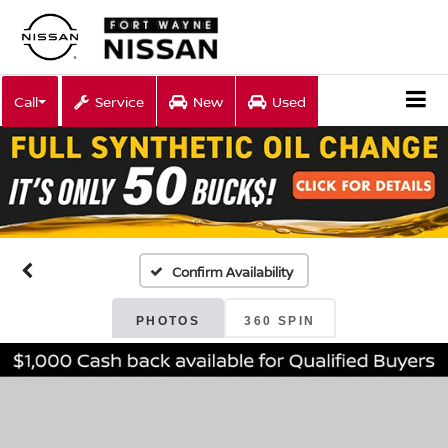
Call
Service
New
Used
Confirm Availability
PHOTOS
360 SPIN