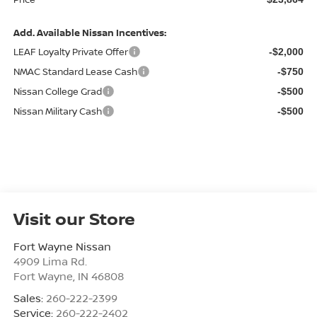
Add. Available Nissan Incentives:
LEAF Loyalty Private Offer
-$2,000
NMAC Standard Lease Cash
-$750
Nissan College Grad
-$500
Nissan Military Cash
-$500
Visit our Store
Fort Wayne Nissan
4909 Lima Rd.
Fort Wayne
,
IN
46808
Sales:
260-222-2399
Service:
260-222-2402