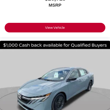
MSRP
View Vehicle