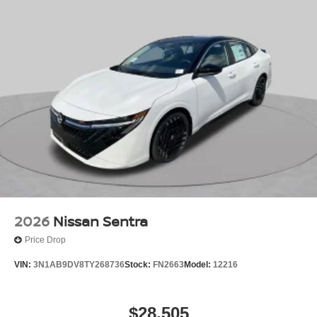
2026
Nissan Sentra
Price Drop
VIN:
3N1AB9DV8TY268736
Stock:
FN2663
Model:
12216
$28,505