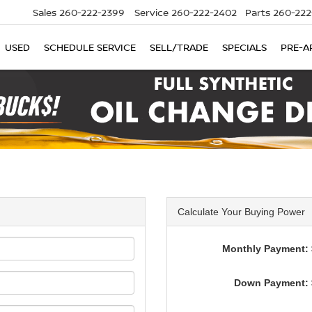
Sales
260-222-2399
Service
260-222-2402
Parts
260-222
USED
SCHEDULE SERVICE
SELL/TRADE
SPECIALS
PRE-A
Calculate Your Buying Power
Monthly Payment: 
Down Payment: 