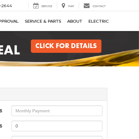
-2644
SERVICE
MAP
CONTACT
PPROVAL
SERVICE & PARTS
ABOUT
ELECTRIC
$
$