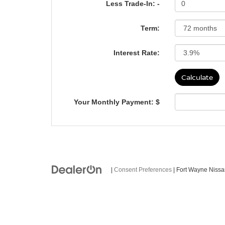
Less Trade-In: -
Term:
Interest Rate:
Your Monthly Payment: $
|
Consent Preferences
| Fort Wayne Niss