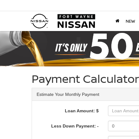
NEW
Payment Calculator
Estimate Your Monthly Payment
Loan Amount: $
Less Down Payment: -