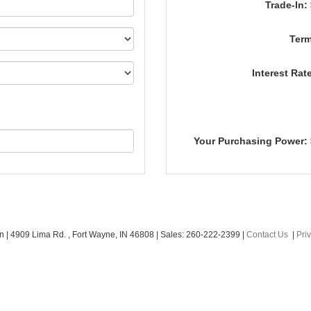
Trade-In:
Term
Interest Rat
Your Purchasing Power:
an
|
4909 Lima Rd. ,
Fort Wayne,
IN
46808
| Sales:
260-222-2399
|
Contact Us
|
Pri