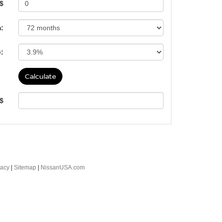
 $
:
e:
 $
vacy
|
Sitemap
|
NissanUSA.com