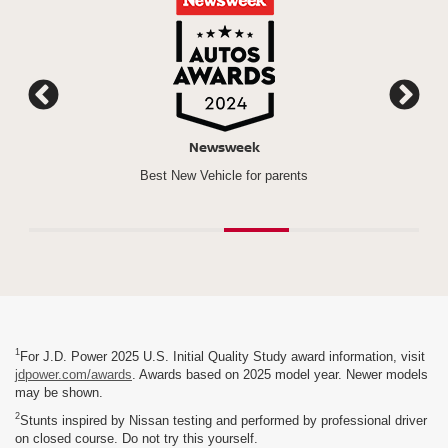
Newsweek
*
n a Row)
Best New Vehicle for parents
Rogu
1
For J.D. Power 2025 U.S. Initial Quality Study award information, visit
jdpower.com/awards
. Awards based on 2025 model year. Newer models
may be shown.
2
Stunts inspired by Nissan testing and performed by professional driver
on closed course. Do not try this yourself.