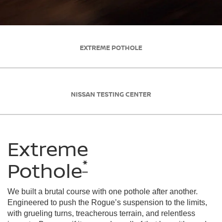
EXTREME POTHOLE
NISSAN TESTING CENTER
Extreme
*
Pothole
We built a brutal course with one pothole after another.
Engineered to push the Rogue’s suspension to the limits,
with grueling turns, treacherous terrain, and relentless