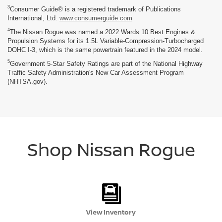
3
Consumer Guide® is a registered trademark of Publications
International, Ltd.
www.consumerguide.com
4
The Nissan Rogue was named a 2022 Wards 10 Best Engines &
Propulsion Systems for its 1.5L Variable-Compression-Turbocharged
DOHC I-3, which is the same powertrain featured in the 2024 model.
5
Government 5-Star Safety Ratings are part of the National Highway
Traffic Safety Administration's New Car Assessment Program
(NHTSA.gov).
Shop Nissan Rogue
View Inventory