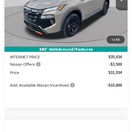
Less
MSRP:
1
/
50
$37,895
Dealer Discount
-$2,461
360° WalkAround/Features
INTERNET PRICE
$35,434
Nissan Offers:
-$3,500
Price
$31,934
Add. Available Nissan Incentives:
-$10,800
Compare Vehicle
2026
Nissan Rogue
SV