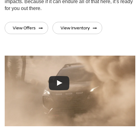
impacts. Because if it can endure all of that here, it’s ready
for you out there.
View Offers
View Inventory