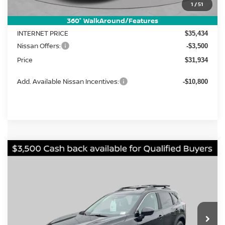
MSRP:
1
/
51
$37,895
Dealer Discount
-$2,461
360° WalkAround/Features
INTERNET PRICE
$35,434
Nissan Offers:
-$3,500
Price
$31,934
Add. Available Nissan Incentives:
-$10,800
Compare Vehicle
2026
Nissan Rogue
Rock Creek
BUY
FINANCE
LEASE
Price Drop
VIN:
5N1BT3BB5TC837132
Stock:
FN2737
Model:
54416
$31,283
$5,902
Ext.
Int.
In Stock
PRICE
SAVINGS