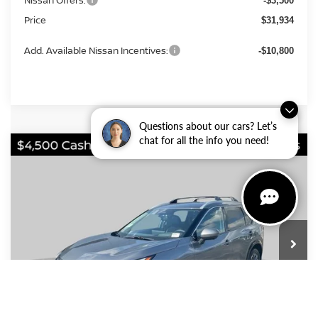
-$3,500
Price
$31,934
Add. Available Nissan Incentives:
-$10,800
Questions about our cars? Let’s
chat for all the info you need!
Compare Vehicle
2026
Nissan Rogue
Platinum
BUY
FINANCE
LEASE
VIN:
JN8BT3DD3TW324337
Stock:
FN2796
Model:
54816
$36,004
$7,281
Ext.
Int.
In Stock
PRICE
SAVINGS
Less