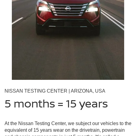
NISSAN TESTING CENTER | ARIZONA, USA
5 months = 15 years
At the Nissan Testing Center, we subject our vehicles to the
equivalent of 15 years wear on the drivetrain, powertrain