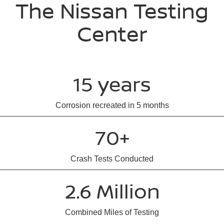
The Nissan Testing
Center
15 years
Corrosion recreated in 5 months
70+
Crash Tests Conducted
2.6 Million
Combined Miles of Testing