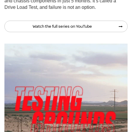
and chassis components in just 5 months. It’s called a
Drive Load Test, and failure is not an option.
Watch the full series on YouTube