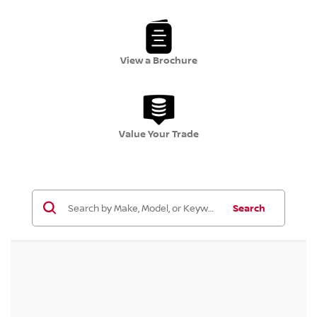
View a Brochure
Value Your Trade
Search