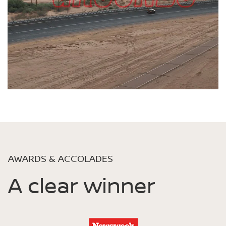
AWARDS & ACCOLADES
A clear winner