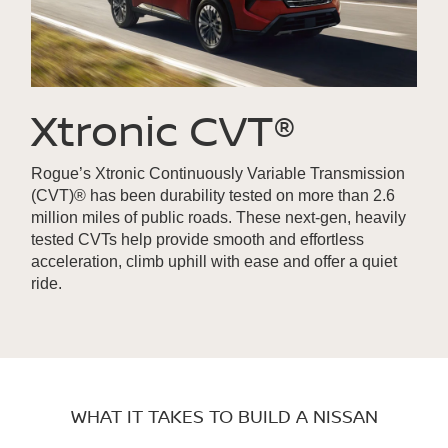
Xtronic CVT®
Rogue’s Xtronic Continuously Variable Transmission
(CVT)® has been durability tested on more than 2.6
million miles of public roads. These next-gen, heavily
tested CVTs help provide smooth and effortless
acceleration, climb uphill with ease and offer a quiet
ride.
WHAT IT TAKES TO BUILD A NISSAN