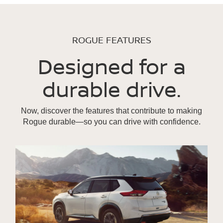
ROGUE FEATURES
Designed for a
durable drive.
Now, discover the features that contribute to making
Rogue durable—so you can drive with confidence.