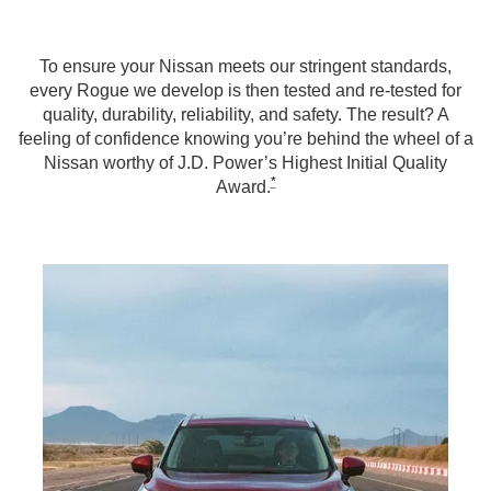
To ensure your Nissan meets our stringent standards,
every Rogue we develop is then tested and re-tested for
quality, durability, reliability, and safety. The result? A
feeling of confidence knowing you’re behind the wheel of a
Nissan worthy of J.D. Power’s Highest Initial Quality
*
Award.