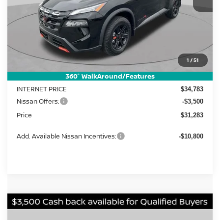
Less
MSRP:
1
/
51
$37,185
Dealer Discount
-$2,402
360° WalkAround/Features
INTERNET PRICE
$34,783
Nissan Offers:
-$3,500
Price
$31,283
Add. Available Nissan Incentives:
-$10,800
Compare Vehicle
2026
Nissan Rogue
Rock Creek
BUY
FINANCE
LEASE