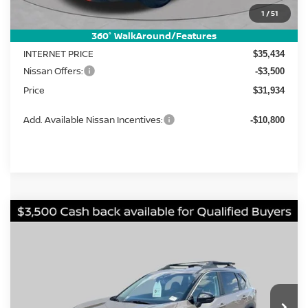
MSRP:
1
/
51
$37,895
Dealer Discount
-$2,461
360° WalkAround/Features
INTERNET PRICE
$35,434
Nissan Offers:
-$3,500
Price
$31,934
Add. Available Nissan Incentives:
-$10,800
Compare Vehicle
2026
Nissan Rogue
Rock Creek
BUY
FINANCE
LEASE
Price Drop
VIN:
5N1BT3BB1TC861797
Stock:
FN2790
Model:
54416
$31,934
$5,961
Ext.
Int.
In Stock
PRICE
SAVINGS