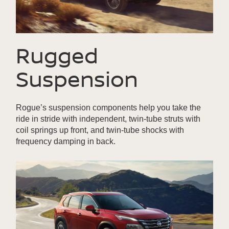
Rugged
Suspension
Rogue’s suspension components help you take the
ride in stride with independent, twin-tube struts with
coil springs up front, and twin-tube shocks with
frequency damping in back.