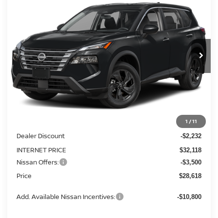
BUY
FINANCE
LEASE
Special Offer
Price Drop
VIN:
5N1BT3BB1TC842649
Stock:
FN2870
Model:
54216
$28,618
$5,732
Ext.
Int.
In Stock
PRICE
SAVINGS
Less
MSRP:
1
/
11
$34,350
Dealer Discount
-$2,232
INTERNET PRICE
$32,118
Nissan Offers:
-$3,500
Price
$28,618
Add. Available Nissan Incentives:
-$10,800