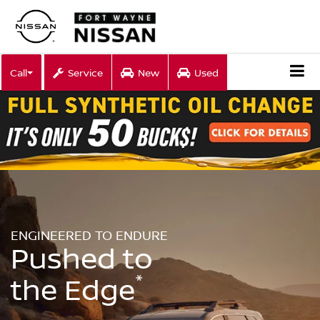
Call
Service
New
Used
ENGINEERED TO ENDURE
Pushed to
*
the Edge