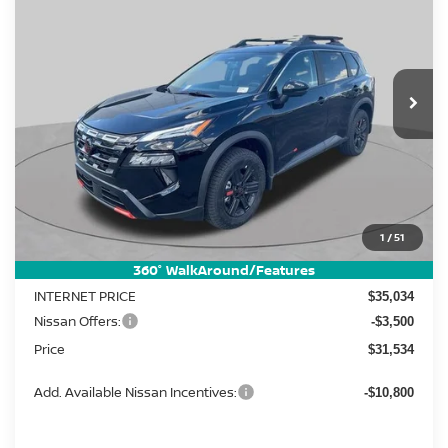
Price Drop
VIN:
5N1BT3BB2TC840733
Stock:
FN2746
Model:
54416
$31,534
$5,911
Ext.
Int.
In Stock
PRICE
SAVINGS
Less
MSRP:
1
/
51
$37,445
Dealer Discount
-$2,411
360° WalkAround/Features
INTERNET PRICE
$35,034
Nissan Offers:
-$3,500
Price
$31,534
Add. Available Nissan Incentives:
-$10,800