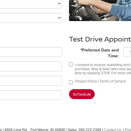
Test Drive Appoi
*Preferred Date and
Time:
I consent to receive marketing tex
purchase. Msg & data rates may app
time by replying STOP. For more inf
Privacy Policy
|
Terms of Service
Schedule
an
|
4909 Lima Rd. ,
Fort Wayne,
IN
46808
| Sales:
260-222-2399
|
Contact Us
|
Pri