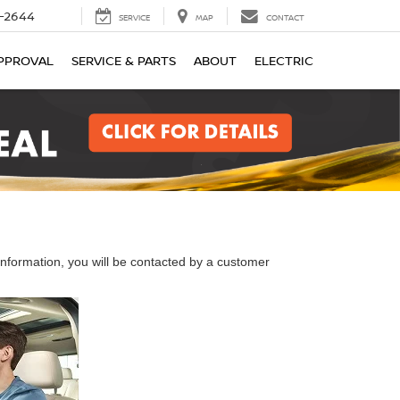
-2644
SERVICE
MAP
CONTACT
PPROVAL
SERVICE & PARTS
ABOUT
ELECTRIC
nformation, you will be contacted by a customer