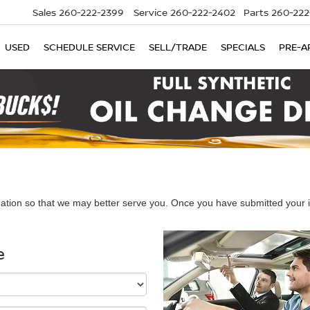
Sales
260-222-2399
Service
260-222-2402
Parts
260-222
USED
SCHEDULE SERVICE
SELL/TRADE
SPECIALS
PRE-A
ation so that we may better serve you. Once you have submitted your i
e