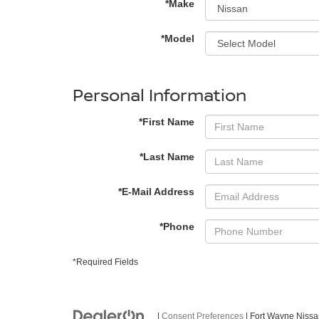
*Make
*Model
Personal Information
*First Name
*Last Name
*E-Mail Address
*Phone
*Required Fields
|
Consent Preferences
| Fort Wayne Niss