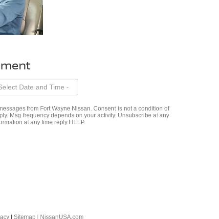
ntment
t messages from Fort Wayne Nissan. Consent is not a condition of
ly. Msg frequency depends on your activity. Unsubscribe at any
ormation at any time reply HELP.
vacy
|
Sitemap
|
NissanUSA.com