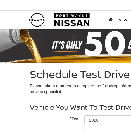
NEW
Schedule Test Drive
Please take a moment to complete the following inform
service specialist.
Vehicle You Want To Test Driv
*Year