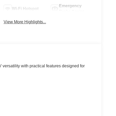
Emergency
Wi-Fi Hotspot
Brake Assist
View More Highlights...
ersatility with practical features designed for