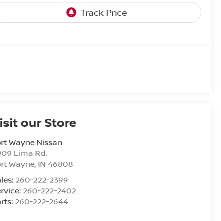
isit our Store
rt Wayne Nissan
909 Lima Rd.
ort Wayne
,
IN
46808
les:
260-222-2399
rvice:
260-222-2402
rts:
260-222-2644