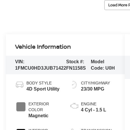
Load More 
Vehicle Information
VIN:
Stock #:
Model
1FMCU0HD3JUB71422
FN1158S
Code:
U0H
BODY STYLE
CITY/HIGHWAY
4D Sport Utility
23/30 MPG
EXTERIOR
ENGINE
COLOR
4 Cyl - 1.5 L
Magnetic