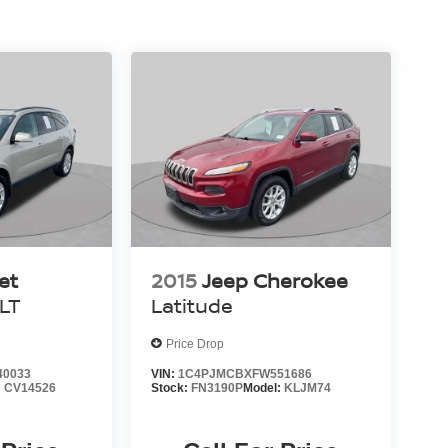
es quality audio options for your commute or road
g camera with rear view, rear parking sensors to
low-visibility conditions. The standard airbag
t, knee, and overhead airbags, along with electronic
nfident driving.
er-painted aluminum wheels to present a
 liftgate, roof rack with rails, and split folding
ility. This Escape SEL represents a solid choice
dependable features and proven design.
et
2015
Jeep Cherokee
1LT
Latitude
Price Drop
40033
VIN:
1C4PJMCBXFW551686
:
CV14526
Stock:
FN3190P
Model:
KLJM74