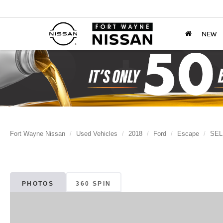
NEW
Fort Wayne Nissan
Used Vehicles
2018
Ford
Escape
SEL
PHOTOS
360 SPIN