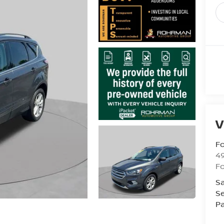
V
Fo
4
F
Sa
Se
Pa