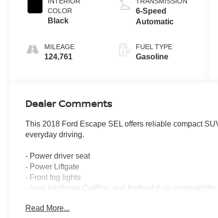
INTERIOR
TRANSMISSION
COLOR
6-Speed
Black
Automatic
MILEAGE
FUEL TYPE
124,761
Gasoline
Dealer Comments
This 2018 Ford Escape SEL offers reliable compact SUV v
everyday driving.
- Power driver seat
- Power Liftgate
- Front fog lights
- AppLink/Apple CarPlay and Android Auto compatibility
- Heated leather-trimmed front bucket seats
Read More...
- Exterior parking camera with rear view