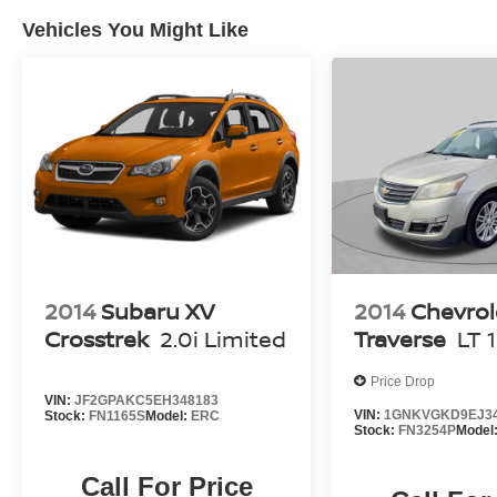
radio and CD player, combined with six speakers, provid
Vehicles You Might Like
trips.
Safety and visibility features include an exterior parkin
assist with backing up, and front fog lights for improved 
system includes dual front impact, dual front side impac
stability control and four-wheel ABS brakes to support co
The gray exterior finish pairs with 17-inch sparkle silv
contemporary appearance. Practical elements like the power
rear seat accommodate both passengers and cargo flexib
for buyers seeking a well-equipped compact SUV with 
2014
Subaru XV
2014
Chevrol
Crosstrek
2.0i Limited
Traverse
LT 
Price Drop
VIN:
JF2GPAKC5EH348183
VIN:
1GNKVGKD9EJ3
Stock:
FN1165S
Model:
ERC
Stock:
FN3254P
Model
Call For Price