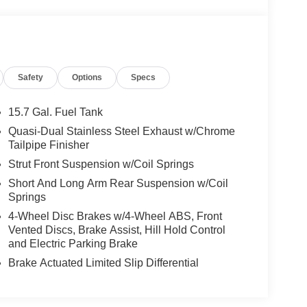
Safety
Options
Specs
15.7 Gal. Fuel Tank
1.5L EcoBoost engine paired to a 6-speed
Quasi-Dual Stainless Steel Exhaust w/Chrome
y MPG. This front-wheel-drive configuration
Tailpipe Finisher
reasonable fuel efficiency for a vehicle in its
Strut Front Suspension w/Coil Springs
Short And Long Arm Rear Suspension w/Coil
Springs
 heated leather-trimmed front bucket seats that
or personalized positioning. The heated front seats
4-Wheel Disc Brakes w/4-Wheel ABS, Front
 ensure passenger comfort throughout the year.
Vented Discs, Brake Assist, Hill Hold Control
and Electric Parking Brake
el, and steering wheel-mounted audio controls
Brake Actuated Limited Slip Differential
YNC 3, which includes AppLink compatibility for
tion. The AM/FM stereo with SiriusXM satellite