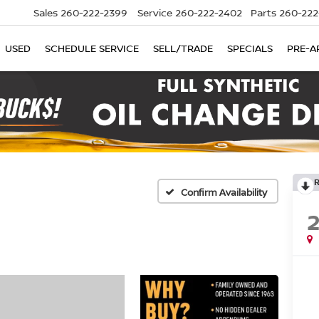
Sales
260-222-2399
Service
260-222-2402
Parts
260-222
USED
SCHEDULE SERVICE
SELL/TRADE
SPECIALS
PRE-A
Confirm Availability