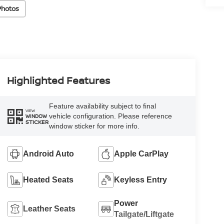
Photos
Highlighted Features
Feature availability subject to final
VIEW
vehicle configuration. Please reference
WINDOW
STICKER
window sticker for more info.
Android Auto
Apple CarPlay
Heated Seats
Keyless Entry
Power
Leather Seats
Tailgate/Liftgate