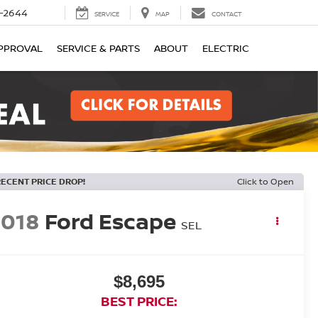
-2644
SERVICE
MAP
CONTACT
PPROVAL
SERVICE & PARTS
ABOUT
ELECTRIC
RECENT PRICE DROP!
Click to Open
2018
Ford Escape
SEL
$8,695
BEST PRICE: