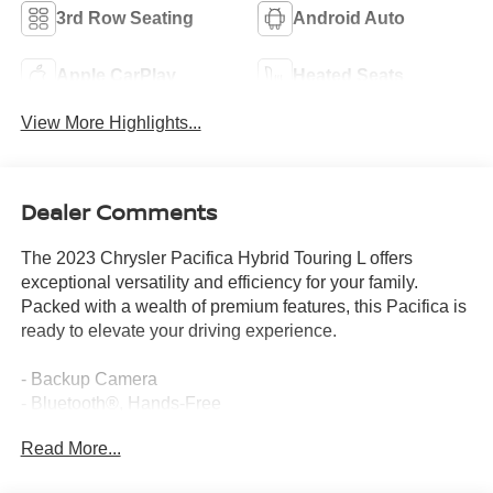
3rd Row Seating
Android Auto
Apple CarPlay
Heated Seats
View More Highlights...
Dealer Comments
The 2023 Chrysler Pacifica Hybrid Touring L offers
exceptional versatility and efficiency for your family.
Packed with a wealth of premium features, this Pacifica is
ready to elevate your driving experience.
- Backup Camera
- Bluetooth®, Hands-Free
- 6 Speakers
Read More...
- AM/FM radio: SiriusXM
- GPS Antenna Input