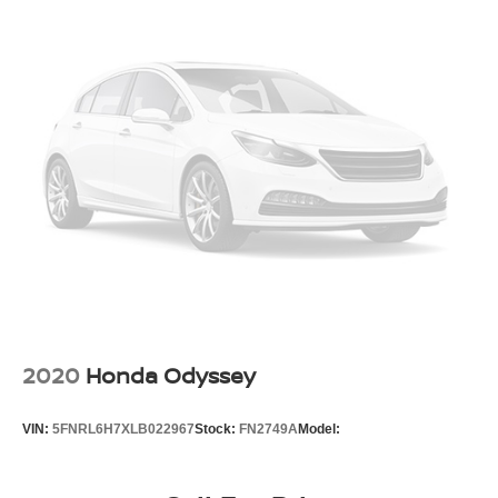
16.5 Gal. Fuel Tank
Enjoy the peace of mind that comes with Chrysler's
commitment to safety, technology, and family-friendly
Strut Front Suspension w/Coil Springs
design.
Trailing Arm Rear Suspension w/Coil Springs
Regenerative 4-Wheel Disc Brakes w/4-Wheel ABS,
Front Vented Discs, Brake Assist, Hill Hold Control and
Electric Parking Brake
Lithium Ion (li-Ion) Traction Battery w/6.6 kW Onboard
Charger, 14 Hrs Charge Time @ 110/120V, 2 Hrs
Charge Time @ 220/240V and 16 kWh Capacity
2020
Honda Odyssey
VIN:
5FNRL6H7XLB022967
Stock:
FN2749A
Model: