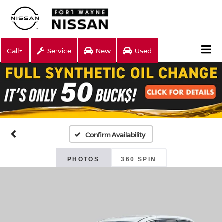
Call
Service
New
Used
Confirm Availability
PHOTOS
360 SPIN