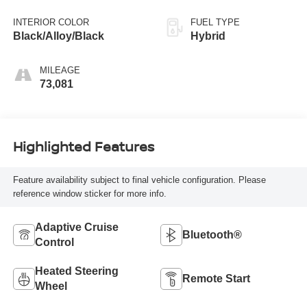
INTERIOR COLOR
FUEL TYPE
Black/Alloy/Black
Hybrid
MILEAGE
73,081
Highlighted Features
Feature availability subject to final vehicle configuration. Please
reference window sticker for more info.
Adaptive Cruise
Bluetooth®
Control
Heated Steering
Remote Start
Wheel