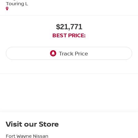
Touring L
$21,771
BEST PRICE:
Visit our Store
Fort Wayne Nissan