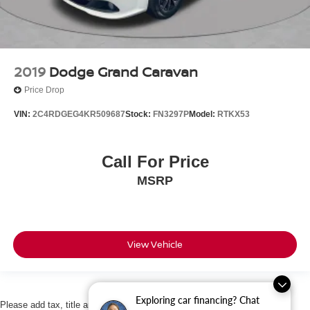
2019
Dodge Grand Caravan
Price Drop
VIN:
2C4RDGEG4KR509687
Stock:
FN3297P
Model:
RTKX53
Call For Price
MSRP
View Vehicle
Exploring car financing? Chat
Please add tax, title and license to all prices/payments. All offers with