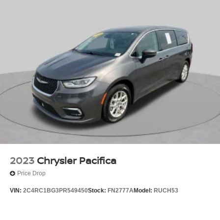
2023
Chrysler Pacifica
Price Drop
VIN:
2C4RC1BG3PR549450
Stock:
FN2777A
Model:
RUCH53