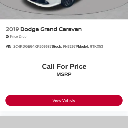
2019
Dodge Grand Caravan
Price Drop
VIN:
2C4RDGEG4KR509687
Stock:
FN3297P
Model:
RTKX53
Call For Price
MSRP
View Vehicle