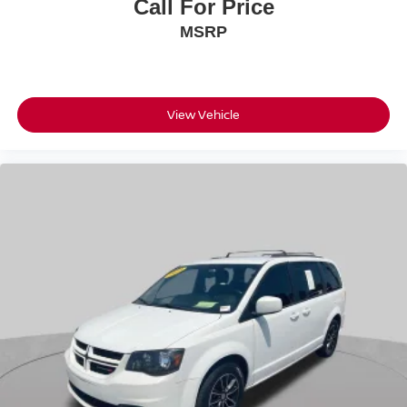
Call For Price
MSRP
View Vehicle