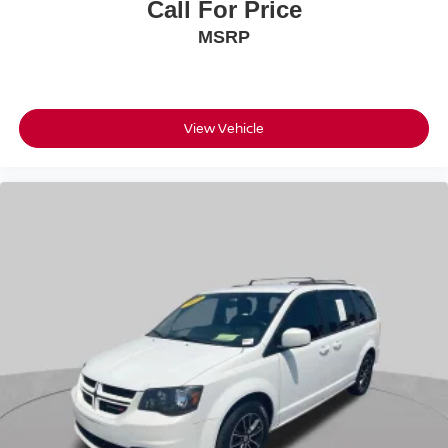
Call For Price
MSRP
View Vehicle