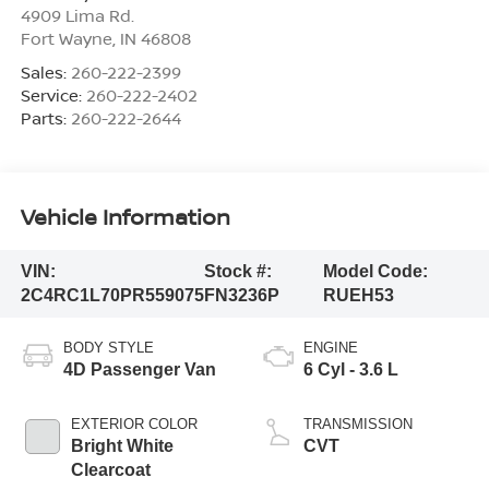
4909 Lima Rd.
Fort Wayne
,
IN
46808
Sales:
260-222-2399
Service:
260-222-2402
Parts:
260-222-2644
Vehicle Information
VIN:
Stock #:
Model Code:
2C4RC1L70PR559075
FN3236P
RUEH53
BODY STYLE
ENGINE
4D Passenger Van
6 Cyl - 3.6 L
EXTERIOR COLOR
TRANSMISSION
Bright White
CVT
Clearcoat