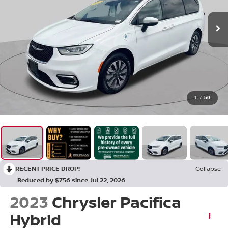
1
/
50
RECENT PRICE DROP!
Collapse
Reduced by $756 since Jul 22, 2026
2023
Chrysler Pacifica
Hybrid