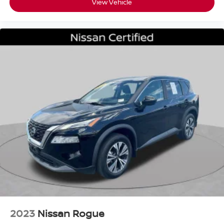
View Vehicle
2023
Nissan Rogue