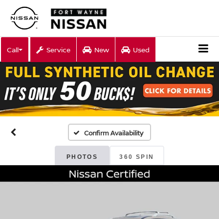
Call
Service
New
Used
Confirm Availability
PHOTOS
360 SPIN