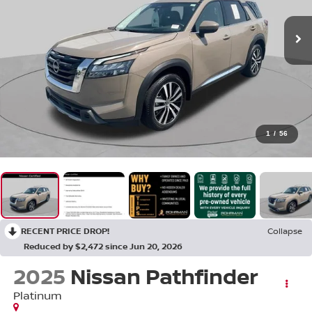
1
/
56
RECENT PRICE DROP!
Collapse
Reduced by $2,472 since Jun 20, 2026
2025
Nissan Pathfinder
Platinum