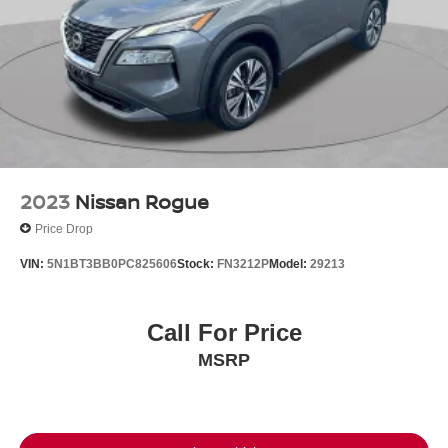
2023
Nissan Rogue
Price Drop
VIN:
5N1BT3BB0PC825606
Stock:
FN3212P
Model:
29213
Call For Price
MSRP