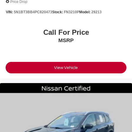
Price Drop
VIN:
5N1BT3BB4PC820473
Stock:
FN3210P
Model:
29213
Call For Price
MSRP
View Vehicle