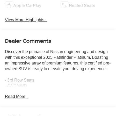
Apple CarPlay
Heated Seats
View More Highlights...
Dealer Comments
Discover the pinnacle of Nissan engineering and design
with this exceptional 2025 Pathfinder Platinum. Boasting
an impressive array of premium features, this certified pre-
owned SUV is ready to elevate your driving experience.
- 3rd Row Seats
- AWD/4WD
- Backup Camera
Read More...
- Bluetooth®, Hands-Free
- Heated Seats
- Keyless Entry
- Keyless Start