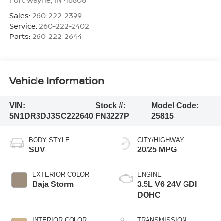
Sales:
260-222-2399
Service:
260-222-2402
Parts:
260-222-2644
Vehicle Information
VIN:
Stock #:
Model Code:
5N1DR3DJ3SC222640
FN3227P
25815
BODY STYLE
CITY/HIGHWAY
SUV
20/25 MPG
EXTERIOR COLOR
ENGINE
Baja Storm
3.5L V6 24V GDI
DOHC
INTERIOR COLOR
TRANSMISSION