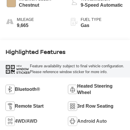
Chestnut
9-Speed Automatic
MILEAGE
FUEL TYPE
9,665
Gas
Highlighted Features
Feature availability subject to final vehicle configuration.
VIEW
WINDOW
Please reference window sticker for more info.
STICKER
Heated Steering
Bluetooth®
Wheel
Remote Start
3rd Row Seating
4WD/AWD
Android Auto