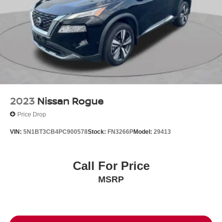
2023
Nissan Rogue
Price Drop
VIN:
5N1BT3CB4PC900578
Stock:
FN3266P
Model:
29413
Call For Price
MSRP