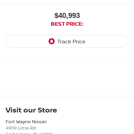
$40,993
BEST PRICE:
Visit our Store
Fort Wayne Nissan
4909 Lima Rd.
Fort Wayne
,
IN
46808