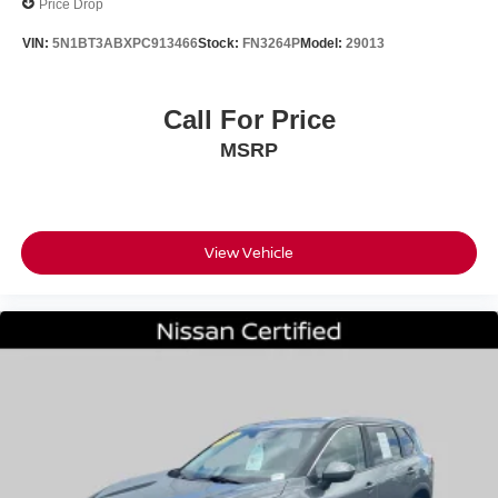
Price Drop
VIN:
5N1BT3ABXPC913466
Stock:
FN3264P
Model:
29013
Call For Price
MSRP
View Vehicle