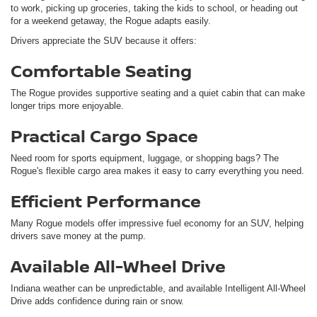
to work, picking up groceries, taking the kids to school, or heading out
for a weekend getaway, the Rogue adapts easily.
Drivers appreciate the SUV because it offers:
Comfortable Seating
The Rogue provides supportive seating and a quiet cabin that can make
longer trips more enjoyable.
Practical Cargo Space
Need room for sports equipment, luggage, or shopping bags? The
Rogue's flexible cargo area makes it easy to carry everything you need.
Efficient Performance
Many Rogue models offer impressive fuel economy for an SUV, helping
drivers save money at the pump.
Available All-Wheel Drive
Indiana weather can be unpredictable, and available Intelligent All-Wheel
Drive adds confidence during rain or snow.