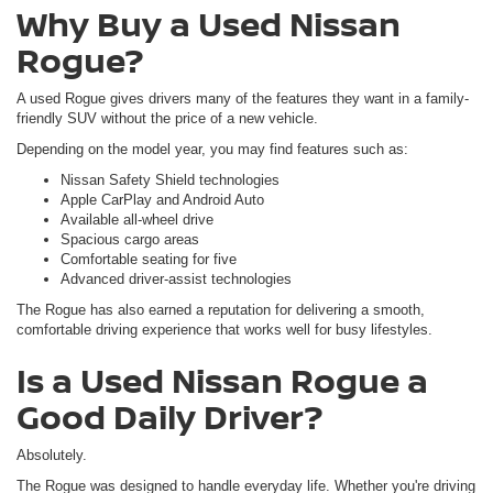
Why Buy a Used Nissan
Rogue?
A used Rogue gives drivers many of the features they want in a family-
friendly SUV without the price of a new vehicle.
Depending on the model year, you may find features such as:
Nissan Safety Shield technologies
Apple CarPlay and Android Auto
Available all-wheel drive
Spacious cargo areas
Comfortable seating for five
Advanced driver-assist technologies
The Rogue has also earned a reputation for delivering a smooth,
comfortable driving experience that works well for busy lifestyles.
Is a Used Nissan Rogue a
Good Daily Driver?
Absolutely.
The Rogue was designed to handle everyday life. Whether you're driving