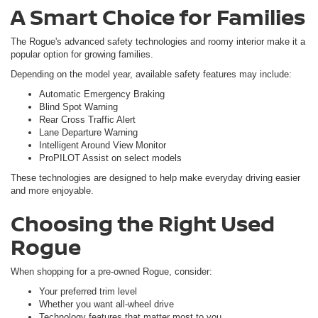
A Smart Choice for Families
The Rogue's advanced safety technologies and roomy interior make it a
popular option for growing families.
Depending on the model year, available safety features may include:
Automatic Emergency Braking
Blind Spot Warning
Rear Cross Traffic Alert
Lane Departure Warning
Intelligent Around View Monitor
ProPILOT Assist on select models
These technologies are designed to help make everyday driving easier
and more enjoyable.
Choosing the Right Used
Rogue
When shopping for a pre-owned Rogue, consider:
Your preferred trim level
Whether you want all-wheel drive
Technology features that matter most to you