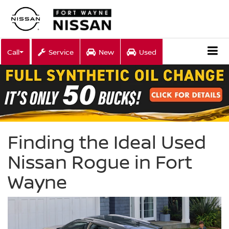
Call
Service
New
Used
Finding the Ideal Used
Nissan Rogue in Fort
Wayne