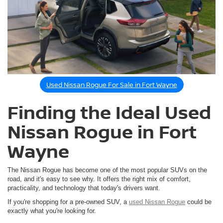
Used Nissan Rogue For Sale in Fort Wayne
Finding the Ideal Used
Nissan Rogue in Fort
Wayne
The Nissan Rogue has become one of the most popular SUVs on the
road, and it's easy to see why. It offers the right mix of comfort,
practicality, and technology that today's drivers want.
If you're shopping for a pre-owned SUV, a
used Nissan Rogue
could be
exactly what you're looking for.