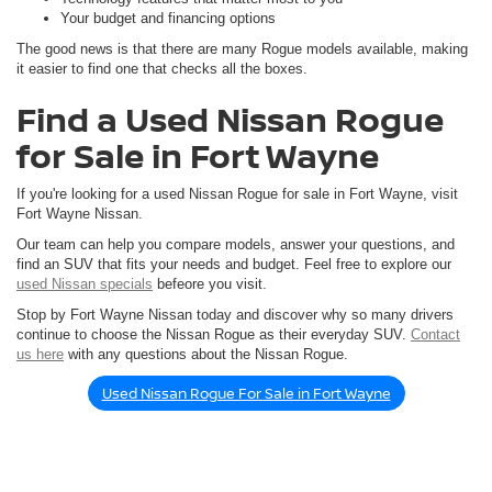
Your budget and financing options
The good news is that there are many Rogue models available, making
it easier to find one that checks all the boxes.
Find a Used Nissan Rogue
for Sale in Fort Wayne
If you're looking for a used Nissan Rogue for sale in Fort Wayne, visit
Fort Wayne Nissan.
Our team can help you compare models, answer your questions, and
find an SUV that fits your needs and budget. Feel free to explore our
used Nissan specials
befeore you visit.
Stop by Fort Wayne Nissan today and discover why so many drivers
continue to choose the Nissan Rogue as their everyday SUV.
Contact
us here
with any questions about the Nissan Rogue.
Used Nissan Rogue For Sale in Fort Wayne