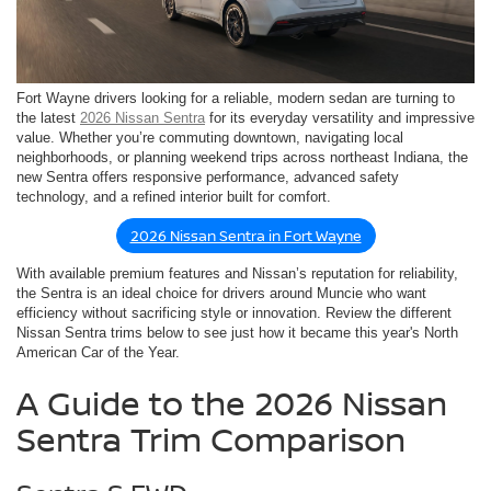
Fort Wayne drivers looking for a reliable, modern sedan are turning to
the latest
2026 Nissan Sentra
for its everyday versatility and impressive
value. Whether you’re commuting downtown, navigating local
neighborhoods, or planning weekend trips across northeast Indiana, the
new Sentra offers responsive performance, advanced safety
technology, and a refined interior built for comfort.
2026 Nissan Sentra in Fort Wayne
With available premium features and Nissan’s reputation for reliability,
the Sentra is an ideal choice for drivers around Muncie who want
efficiency without sacrificing style or innovation. Review the different
Nissan Sentra trims below to see just how it became this year's North
American Car of the Year.
A Guide to the 2026 Nissan
Sentra Trim Comparison