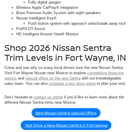
Fully digital gauges
Wireless Apple CarPlay® integration
Bose Premium Audio System with eight speakers
Nissan Intelligent Key®
Push button ignition with approach unlock/walk away lock
ProPILOT Assist
HD Intelligent Around View® Monitor
Shop 2026 Nissan Sentra
Trim Levels in Fort Wayne, IN
Come and see why so many local drivers love the new Nissan Sentra.
Visit Fort Wayne Nissan near Muncie to explore
competitive financing
options
and
special offers on the new Sentra
with our knowledgeable
sales team. You can also
schedule a test drive online
to plan your visit.
Don’t hesitate to
contact us online
if you’d like to learn more about the
different Nissan Sentra trims near Muncie.
New Nissan Sentra Special Offers
Test Drive a New Nissan Sentra in Fort Wayne