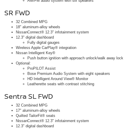
AM/FM audio system with six speakers
SR FWD
32 Combined MPG
18" aluminum-alloy wheels
NissanConnect® 12.3" infotainment system
12.3" digital dashboard
Fully digital gauges
Wireless Apple CarPlay® integration
Nissan Intelligent Key®
Push button ignition with approach unlock/walk away lock
Optional:
ProPILOT Assist
Bose Premium Audio System with eight speakers
HD Intelligent Around View® Monitor
Leatherette seats with contrast stitching
Sentra SL FWD
32 Combined MPG
17" aluminum-alloy wheels
Quilted TailorFit® seats
NissanConnect® 12.3" infotainment system
12.3" digital dashboard