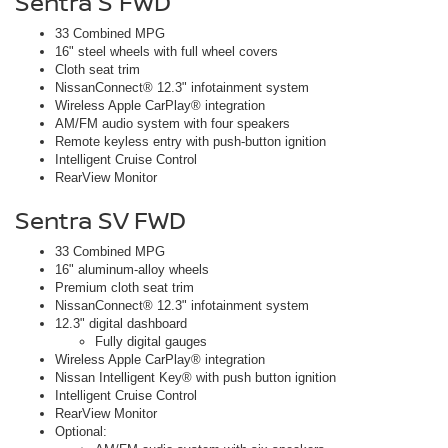
Sentra S FWD
33 Combined MPG
16" steel wheels with full wheel covers
Cloth seat trim
NissanConnect® 12.3" infotainment system
Wireless Apple CarPlay® integration
AM/FM audio system with four speakers
Remote keyless entry with push-button ignition
Intelligent Cruise Control
RearView Monitor
Sentra SV FWD
33 Combined MPG
16" aluminum-alloy wheels
Premium cloth seat trim
NissanConnect® 12.3" infotainment system
12.3" digital dashboard
Fully digital gauges
Wireless Apple CarPlay® integration
Nissan Intelligent Key® with push button ignition
Intelligent Cruise Control
RearView Monitor
Optional: