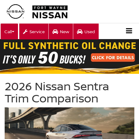
Call
Service
New
Used
2026 Nissan Sentra
Trim Comparison