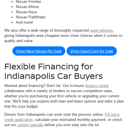
Nissan Frontier
Nissan Altima
Nissan Ariya
Nissan Pathfinder
And more!
We also offer a wide range of thoroughly inspected
used vehicles
,
giving Indianapolis-area shoppers even more choices when it comes to
quality and value.
Shop New Nissan for Sale
Shop Used Cars for Sale
Flexible Financing for
Indianapolis Car Buyers
Worried about financing? Don’t be. Our in-house
finance center
collaborates with a variety of lenders to secure competitive rates,
whether you’re purchasing your first vehicle or upgrading your current
one. We’ll help you explore both loan and lease options and tailor a plan
that fits your budget.
Drivers from Indianapolis can even start the process online.
Fill out a
credit application
, calculate your estimated monthly payment, or check
out our
current specials
before you ever step onto the lot.