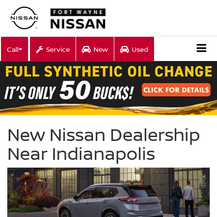
Call
Service
New
Used
New Nissan Dealership
Near Indianapolis