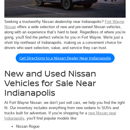
Seeking a trustworthy Nissan dealership near Indianapolis?
Fort Wayne
Nissan
offers a wide selection of new and pre-owned Nissan vehicles,
along with an experience that’s hard to beat. Regardless of where you’re
going, you'll find the perfect vehicle for you in Fort Wayne. We're just a
short trip northeast of Indianapolis, making us a convenient choice for
drivers who want selection, value, and service they can trust.
Get Directions to a Nissan Dealer Near Indianapolis
New and Used Nissan
Vehicles for Sale Near
Indianapolis
At Fort Wayne Nissan, we don’t just sell cars, we help you find the right
fit. Our inventory includes everything from new sedans to SUVs and
trucks built for adventure. If you’re shopping for a
new Nissan near
Indianapolis
, you’ll find popular models like:
Nissan Rogue