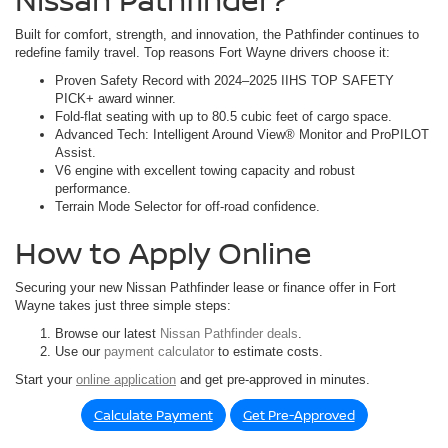
Built for comfort, strength, and innovation, the Pathfinder continues to
redefine family travel. Top reasons Fort Wayne drivers choose it:
Proven Safety Record with 2024–2025 IIHS TOP SAFETY
PICK+ award winner.
Fold-flat seating with up to 80.5 cubic feet of cargo space.
Advanced Tech: Intelligent Around View® Monitor and ProPILOT
Assist.
V6 engine with excellent towing capacity and robust
performance.
Terrain Mode Selector for off-road confidence.
How to Apply Online
Securing your new Nissan Pathfinder lease or finance offer in Fort
Wayne takes just three simple steps:
Browse our latest
Nissan Pathfinder deals
.
Use our
payment calculator
to estimate costs.
Start your
online application
and get pre-approved in minutes.
Calculate Payment
Get Pre-Approved