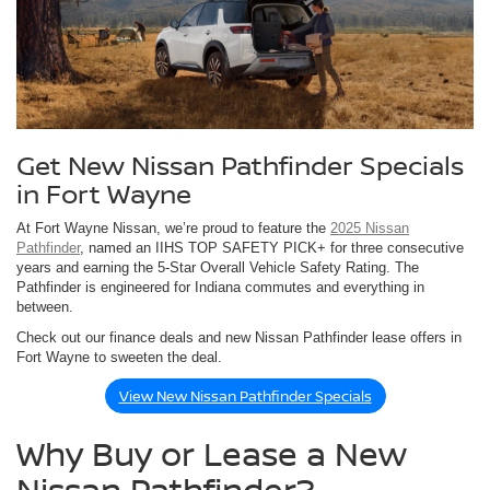
Get New Nissan Pathfinder Specials
in Fort Wayne
At Fort Wayne Nissan, we’re proud to feature the
2025 Nissan
Pathfinder
, named an IIHS TOP SAFETY PICK+ for three consecutive
years and earning the 5-Star Overall Vehicle Safety Rating. The
Pathfinder is engineered for Indiana commutes and everything in
between.
Check out our finance deals and new Nissan Pathfinder lease offers in
Fort Wayne to sweeten the deal.
View New Nissan Pathfinder Specials
Why Buy or Lease a New
Nissan Pathfinder?