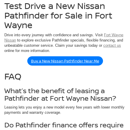
Test Drive a New Nissan
Pathfinder for Sale in Fort
Wayne
Drive into every journey with confidence and savings. Visit
Fort Wayne
Nissan
to explore exclusive Pathfinder specials, flexible financing, and
unbeatable customer service. Claim your savings today or
contact us
online for more information.
Buy a New Nissan Pathfinder Near Me
FAQ
What’s the benefit of leasing a
Pathfinder at Fort Wayne Nissan?
Leasing lets you enjoy a new model every few years with lower monthly
payments and warranty coverage.
Do Pathfinder finance offers require