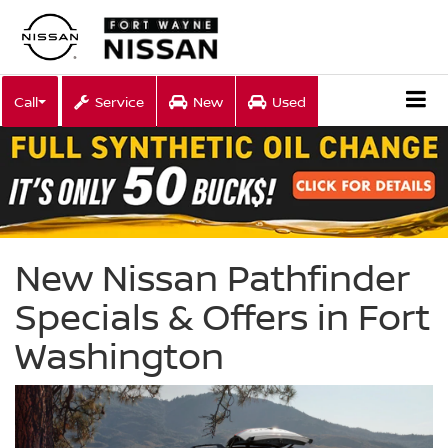
Call
Service
New
Used
New Nissan Pathfinder
Specials & Offers in Fort
Washington